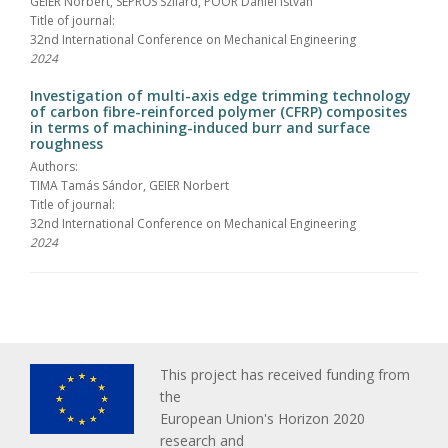
GEIER Norbert, SEPRŐS Szilárd, POÓR Dániel István
Title of journal:
32nd International Conference on Mechanical Engineering
2024
Investigation of multi-axis edge trimming technology
of carbon fibre-reinforced polymer (CFRP) composites
in terms of machining-induced burr and surface
roughness
Authors:
TIMA Tamás Sándor, GEIER Norbert
Title of journal:
32nd International Conference on Mechanical Engineering
2024
This project has received funding from
the
European Union's Horizon 2020
research and