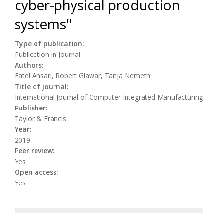
cyber-physical production
systems"
Type of publication:
Publication in Journal
Authors:
Fatel Ansari, Robert Glawar, Tanja Nemeth
Title of journal:
International Journal of Computer Integrated Manufacturing
Publisher:
Taylor & Francis
Year:
2019
Peer review:
Yes
Open access:
Yes