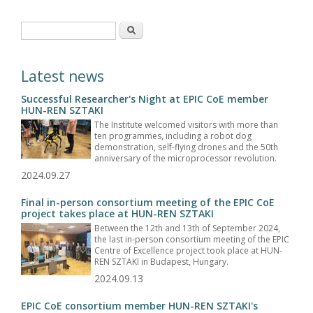
Search form
Search
Latest news
Successful Researcher's Night at EPIC CoE member
HUN-REN SZTAKI
The Institute welcomed visitors with more than
ten programmes, including a robot dog
demonstration, self-flying drones and the 50th
anniversary of the microprocessor revolution.
2024.09.27
Final in-person consortium meeting of the EPIC CoE
project takes place at HUN-REN SZTAKI
Between the 12th and 13th of September 2024,
the last in-person consortium meeting of the EPIC
Centre of Excellence project took place at HUN-
REN SZTAKI in Budapest, Hungary.
2024.09.13
EPIC CoE consortium member HUN-REN SZTAKI's