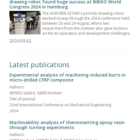
drawing robot found huge success at IMEKO World
Congress 2024 in Hamburg
The HUN-REN SZTAKI's portrait-drawing robot
worked its way through the 2024 conference held
between 26 and 29 August, where two
researchers from the institute also gave lectures
on the its operation and development challenges.
2024.09.02
Latest publications
Experimental analysis of machining-induced burrs in
micro-drilled CFRP composite
Authors:
SEPRŐS Szilárd, GEIER Norbert
Title of journal:
32nd International Conference on Mechanical Engineering
2024
Machinability analysis of thermosetting epoxy resin
through turning experiments
Authors: