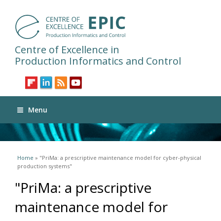
Centre of Excellence in
Production Informatics and Control
Menu
You are here
Home
» "PriMa: a prescriptive maintenance model for cyber-physical
production systems"
"PriMa: a prescriptive
maintenance model for