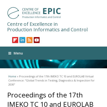
Centre of Excellence in
Production Informatics and Control
Menu
You are here
Home
» Proceedings of the 17th IMEKO TC 10 and EUROLAB Virtual
Conference: “Global Trends in Testing, Diagnostics & Inspection for
2030”
Proceedings of the 17th
IMEKO TC 10 and EUROLAB