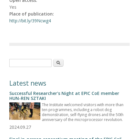
Open access:
Yes
Place of publication:
http://bit.ly/39Ncwg4
Search form
Search
Latest news
Successful Researcher's Night at EPIC CoE member
HUN-REN SZTAKI
The Institute welcomed visitors with more than
ten programmes, including a robot dog
demonstration, self-flying drones and the 50th
anniversary of the microprocessor revolution.
2024.09.27