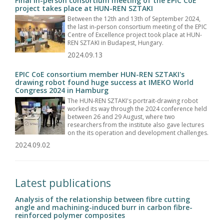
Final in-person consortium meeting of the EPIC CoE
project takes place at HUN-REN SZTAKI
Between the 12th and 13th of September 2024,
the last in-person consortium meeting of the EPIC
Centre of Excellence project took place at HUN-
REN SZTAKI in Budapest, Hungary.
2024.09.13
EPIC CoE consortium member HUN-REN SZTAKI's
drawing robot found huge success at IMEKO World
Congress 2024 in Hamburg
The HUN-REN SZTAKI's portrait-drawing robot
worked its way through the 2024 conference held
between 26 and 29 August, where two
researchers from the institute also gave lectures
on the its operation and development challenges.
2024.09.02
Latest publications
Analysis of the relationship between fibre cutting
angle and machining-induced burr in carbon fibre-
reinforced polymer composites