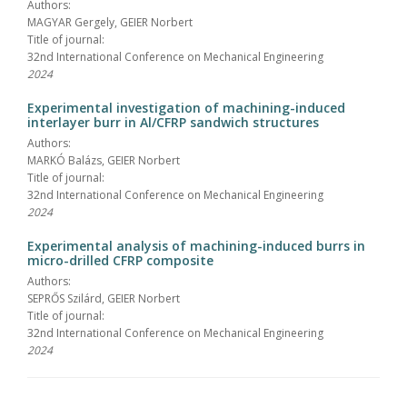
Authors:
MAGYAR Gergely, GEIER Norbert
Title of journal:
32nd International Conference on Mechanical Engineering
2024
Experimental investigation of machining-induced
interlayer burr in Al/CFRP sandwich structures
Authors:
MARKÓ Balázs, GEIER Norbert
Title of journal:
32nd International Conference on Mechanical Engineering
2024
Experimental analysis of machining-induced burrs in
micro-drilled CFRP composite
Authors:
SEPRŐS Szilárd, GEIER Norbert
Title of journal:
32nd International Conference on Mechanical Engineering
2024