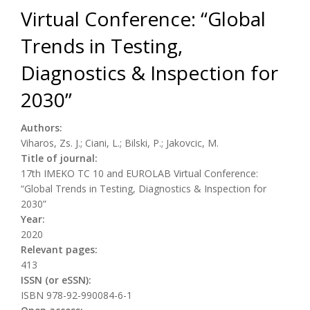
Virtual Conference: “Global
Trends in Testing,
Diagnostics & Inspection for
2030”
Authors:
Viharos, Zs. J.; Ciani, L.; Bilski, P.; Jakovcic, M.
Title of journal:
17th IMEKO TC 10 and EUROLAB Virtual Conference:
“Global Trends in Testing, Diagnostics & Inspection for
2030”
Year:
2020
Relevant pages:
413
ISSN (or eSSN):
ISBN 978-92-990084-6-1