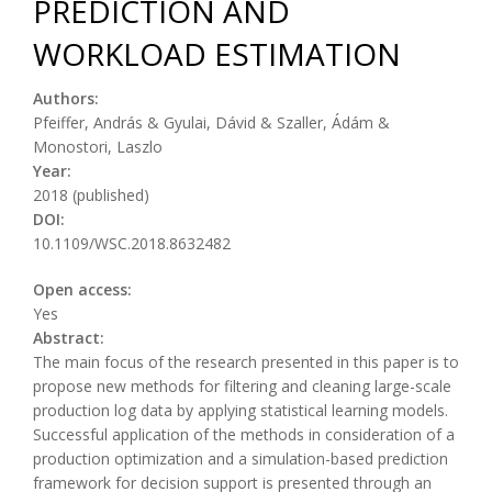
PREDICTION AND
WORKLOAD ESTIMATION
Authors:
Pfeiffer, András & Gyulai, Dávid & Szaller, Ádám &
Monostori, Laszlo
Year:
2018 (published)
DOI:
10.1109/WSC.2018.8632482
Open access:
Yes
Abstract:
The main focus of the research presented in this paper is to
propose new methods for filtering and cleaning large-scale
production log data by applying statistical learning models.
Successful application of the methods in consideration of a
production optimization and a simulation-based prediction
framework for decision support is presented through an