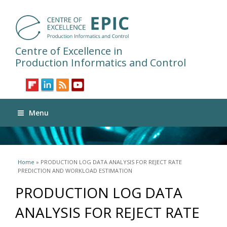
Centre of Excellence in
Production Informatics and Control
Menu
You are here
Home
» PRODUCTION LOG DATA ANALYSIS FOR REJECT RATE
PREDICTION AND WORKLOAD ESTIMATION
PRODUCTION LOG DATA
ANALYSIS FOR REJECT RATE