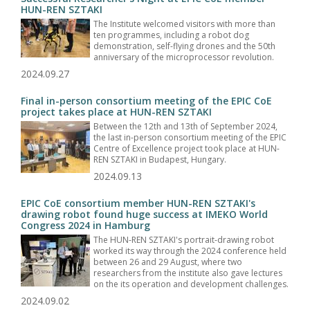
HUN-REN SZTAKI
The Institute welcomed visitors with more than
ten programmes, including a robot dog
demonstration, self-flying drones and the 50th
anniversary of the microprocessor revolution.
2024.09.27
Final in-person consortium meeting of the EPIC CoE
project takes place at HUN-REN SZTAKI
Between the 12th and 13th of September 2024,
the last in-person consortium meeting of the EPIC
Centre of Excellence project took place at HUN-
REN SZTAKI in Budapest, Hungary.
2024.09.13
EPIC CoE consortium member HUN-REN SZTAKI's
drawing robot found huge success at IMEKO World
Congress 2024 in Hamburg
The HUN-REN SZTAKI's portrait-drawing robot
worked its way through the 2024 conference held
between 26 and 29 August, where two
researchers from the institute also gave lectures
on the its operation and development challenges.
2024.09.02