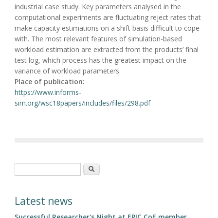
industrial case study. Key parameters analysed in the
computational experiments are fluctuating reject rates that
make capacity estimations on a shift basis difficult to cope
with. The most relevant features of simulation-based
workload estimation are extracted from the products’ final
test log, which process has the greatest impact on the
variance of workload parameters.
Place of publication:
https://www.informs-
sim.org/wsc18papers/includes/files/298.pdf
Search form
Search
Latest news
Successful Researcher's Night at EPIC CoE member