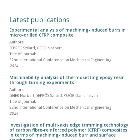
Latest publications
Experimental analysis of machining-induced burrs in
micro-drilled CFRP composite
Authors:
SEPRŐS Szilárd, GEIER Norbert
Title of journal:
32nd International Conference on Mechanical Engineering
2024
Machinability analysis of thermosetting epoxy resin
through turning experiments
Authors:
GEIER Norbert, SEPRŐS Szilárd, POÓR Dániel István
Title of journal:
32nd International Conference on Mechanical Engineering
2024
Investigation of multi-axis edge trimming technology
of carbon fibre-reinforced polymer (CFRP) composites
in terms of machining-induced burr and surface
roughness