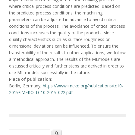
where critical process conditions are predicted. Based on
the predicted process conditions, the machining
parameters can be adjusted in advance to avoid critical
conditions of the process. The avoidance of critical process
conditions increases the quality of the products, since
quality characteristics such as surface roughness or
dimensional deviations can be influenced. To ensure the
transferability of the results to other applications, we follow
a methodical approach. The results of the MLmodels are
discussed critically and further steps are derived in order to
use ML-models successfully in the future.
Place of publication:
Berlin, Germany,
https://www.imeko.org/publications/tc10-
2019/IMEKO-TC10-2019-022.pdf
Search form
Search