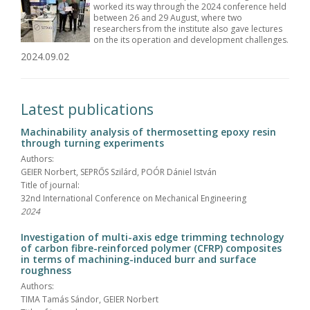
worked its way through the 2024 conference held
between 26 and 29 August, where two
researchers from the institute also gave lectures
on the its operation and development challenges.
2024.09.02
Latest publications
Machinability analysis of thermosetting epoxy resin
through turning experiments
Authors:
GEIER Norbert, SEPRŐS Szilárd, POÓR Dániel István
Title of journal:
32nd International Conference on Mechanical Engineering
2024
Investigation of multi-axis edge trimming technology
of carbon fibre-reinforced polymer (CFRP) composites
in terms of machining-induced burr and surface
roughness
Authors:
TIMA Tamás Sándor, GEIER Norbert