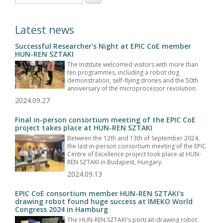
Latest news
Successful Researcher's Night at EPIC CoE member
HUN-REN SZTAKI
The Institute welcomed visitors with more than
ten programmes, including a robot dog
demonstration, self-flying drones and the 50th
anniversary of the microprocessor revolution.
2024.09.27
Final in-person consortium meeting of the EPIC CoE
project takes place at HUN-REN SZTAKI
Between the 12th and 13th of September 2024,
the last in-person consortium meeting of the EPIC
Centre of Excellence project took place at HUN-
REN SZTAKI in Budapest, Hungary.
2024.09.13
EPIC CoE consortium member HUN-REN SZTAKI's
drawing robot found huge success at IMEKO World
Congress 2024 in Hamburg
The HUN-REN SZTAKI's portrait-drawing robot