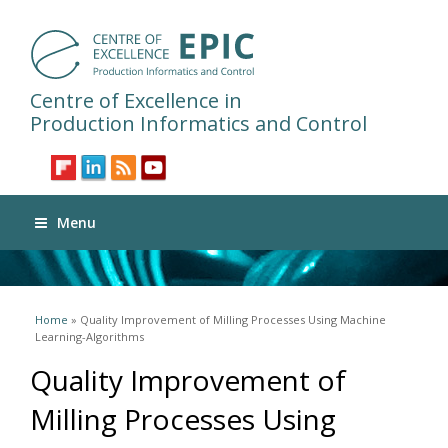
Centre of Excellence in
Production Informatics and Control
Menu
You are here
Home
» Quality Improvement of Milling Processes Using Machine
Learning-Algorithms
Quality Improvement of
Milling Processes Using