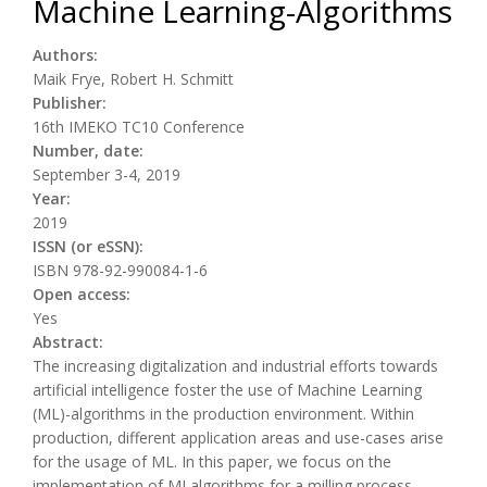
Machine Learning-Algorithms
Authors:
Maik Frye, Robert H. Schmitt
Publisher:
16th IMEKO TC10 Conference
Number, date:
September 3-4, 2019
Year:
2019
ISSN (or eSSN):
ISBN 978-92-990084-1-6
Open access:
Yes
Abstract:
The increasing digitalization and industrial efforts towards
artificial intelligence foster the use of Machine Learning
(ML)-algorithms in the production environment. Within
production, different application areas and use-cases arise
for the usage of ML. In this paper, we focus on the
implementation of MLalgorithms for a milling process