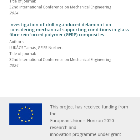
Title of journal:
32nd International Conference on Mechanical Engineering
2024
Investigation of drilling-induced delamination
considering mechanical supporting conditions in glass
fibre reinforced polymer (GFRP) composites
Authors:
LUKÁCS Tamás, GEIER Norbert
Title of journal:
32nd International Conference on Mechanical Engineering
2024
This project has received funding from
the
European Union's Horizon 2020
research and
innovation programme under grant