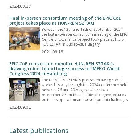
2024.09.27
Final in-person consortium meeting of the EPIC CoE
project takes place at HUN-REN SZTAKI
Between the 12th and 13th of September 2024,
the last in-person consortium meeting of the EPIC
Centre of Excellence project took place at HUN-
REN SZTAKI in Budapest, Hungary.
2024.09.13
EPIC CoE consortium member HUN-REN SZTAKI's
drawing robot found huge success at IMEKO World
Congress 2024 in Hamburg
The HUN-REN SZTAKI's portrait-drawing robot
worked its way through the 2024 conference held
between 26 and 29 August, where two
researchers from the institute also gave lectures
on the its operation and development challenges.
2024.09.02
Latest publications