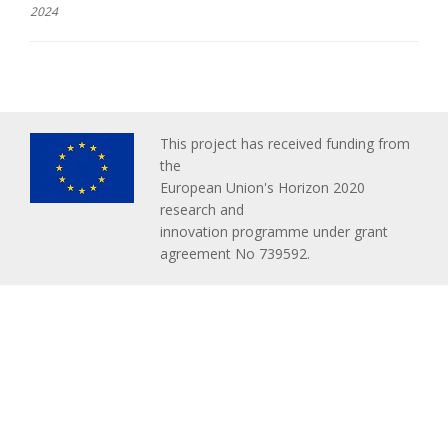
2024
This project has received funding from
the
European Union's Horizon 2020
research and
innovation programme under grant
agreement No 739592.