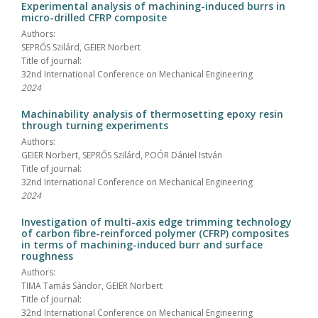
Experimental analysis of machining-induced burrs in
micro-drilled CFRP composite
Authors:
SEPRŐS Szilárd, GEIER Norbert
Title of journal:
32nd International Conference on Mechanical Engineering
2024
Machinability analysis of thermosetting epoxy resin
through turning experiments
Authors:
GEIER Norbert, SEPRŐS Szilárd, POÓR Dániel István
Title of journal:
32nd International Conference on Mechanical Engineering
2024
Investigation of multi-axis edge trimming technology
of carbon fibre-reinforced polymer (CFRP) composites
in terms of machining-induced burr and surface
roughness
Authors:
TIMA Tamás Sándor, GEIER Norbert
Title of journal:
32nd International Conference on Mechanical Engineering