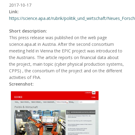
2017-10-17
Link:
https://science.apa.at/rubrik/politik_und_wirtschaft/Neues_Forsch
Short description:
This press release was published on the web page
science.apa.at in Austria. After the second consortium
meeting held in Vienna the EPIC project was introduced to
the Austrians. The article reports on financial data about
the project, main topic (cyber physical production systems,
CPPS) , the consortium of the project and on the different
activities of FhA.
Screenshot: