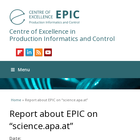
Centre of Excellence in
Production Informatics and Control
Menu
You are here
Home
» Report about EPIC on “science.apa.at”
Report about EPIC on
“science.apa.at”
Date: