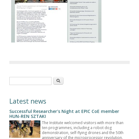
Search form
Search
Latest news
Successful Researcher's Night at EPIC CoE member
HUN-REN SZTAKI
The Institute welcomed visitors with more than
ten programmes, including a robot dog
demonstration, self-flying drones and the 50th
anniversary of the microprocessor revolution.