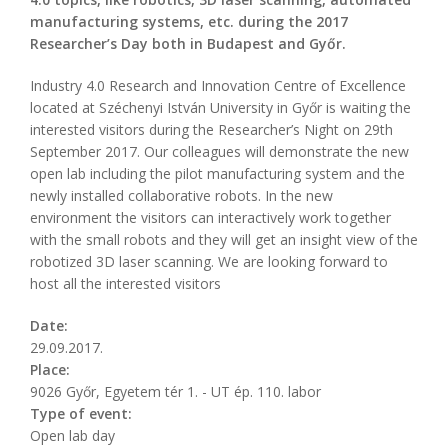
manufacturing systems, etc. during the 2017
Researcher’s Day both in Budapest and Győr.
Industry 4.0 Research and Innovation Centre of Excellence
located at Széchenyi István University in Győr is waiting the
interested visitors during the Researcher’s Night on 29th
September 2017. Our colleagues will demonstrate the new
open lab including the pilot manufacturing system and the
newly installed collaborative robots. In the new
environment the visitors can interactively work together
with the small robots and they will get an insight view of the
robotized 3D laser scanning. We are looking forward to
host all the interested visitors
Date:
29.09.2017.
Place:
9026 Győr, Egyetem tér 1. - UT ép. 110. labor
Type of event:
Open lab day