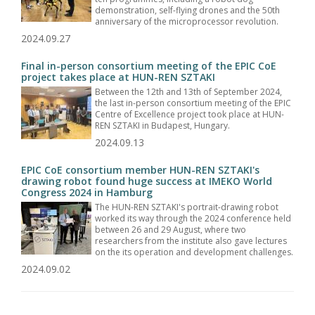
demonstration, self-flying drones and the 50th
anniversary of the microprocessor revolution.
2024.09.27
Final in-person consortium meeting of the EPIC CoE
project takes place at HUN-REN SZTAKI
Between the 12th and 13th of September 2024,
the last in-person consortium meeting of the EPIC
Centre of Excellence project took place at HUN-
REN SZTAKI in Budapest, Hungary.
2024.09.13
EPIC CoE consortium member HUN-REN SZTAKI's
drawing robot found huge success at IMEKO World
Congress 2024 in Hamburg
The HUN-REN SZTAKI's portrait-drawing robot
worked its way through the 2024 conference held
between 26 and 29 August, where two
researchers from the institute also gave lectures
on the its operation and development challenges.
2024.09.02