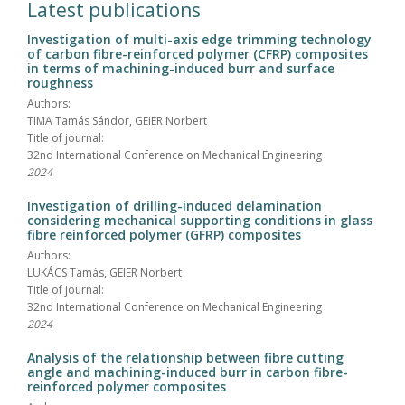
Latest publications
Investigation of multi-axis edge trimming technology
of carbon fibre-reinforced polymer (CFRP) composites
in terms of machining-induced burr and surface
roughness
Authors:
TIMA Tamás Sándor, GEIER Norbert
Title of journal:
32nd International Conference on Mechanical Engineering
2024
Investigation of drilling-induced delamination
considering mechanical supporting conditions in glass
fibre reinforced polymer (GFRP) composites
Authors:
LUKÁCS Tamás, GEIER Norbert
Title of journal:
32nd International Conference on Mechanical Engineering
2024
Analysis of the relationship between fibre cutting
angle and machining-induced burr in carbon fibre-
reinforced polymer composites