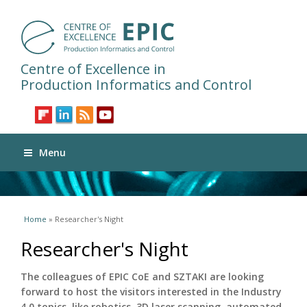
Centre of Excellence in
Production Informatics and Control
Menu
You are here
Home
» Researcher's Night
Researcher's Night
The colleagues of EPIC CoE and SZTAKI are looking
forward to host the visitors interested in the Industry
4.0 topics, like robotics, 3D laser scanning, automated