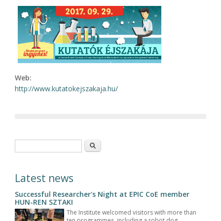
Web:
http://www.kutatokejszakaja.hu/
Search form
Search
Latest news
Successful Researcher's Night at EPIC CoE member
HUN-REN SZTAKI
The Institute welcomed visitors with more than
ten programmes, including a robot dog