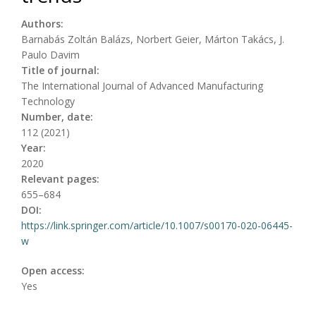
Authors:
Barnabás Zoltán Balázs, Norbert Geier, Márton Takács, J.
Paulo Davim
Title of journal:
The International Journal of Advanced Manufacturing
Technology
Number, date:
112 (2021)
Year:
2020
Relevant pages:
655–684
DOI:
https://link.springer.com/article/10.1007/s00170-020-06445-
w
Open access:
Yes