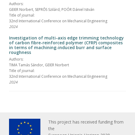
Authors:
GEIER Norbert, SEPRŐS Szilárd, POÓR Dániel István
Title of journal:
32nd International Conference on Mechanical Engineering
2024
Investigation of multi-axis edge trimming technology
of carbon fibre-reinforced polymer (CFRP) composites
in terms of machining-induced burr and surface
roughness
Authors:
TIMA Tamás Sándor, GEIER Norbert
Title of journal:
32nd International Conference on Mechanical Engineering
2024
This project has received funding from
the