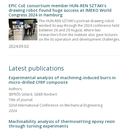
EPIC CoE consortium member HUN-REN SZTAKI's
drawing robot found huge success at IMEKO World
Congress 2024 in Hamburg
The HUN-REN SZTAKI's portrait-drawing robot
worked its way through the 2024 conference held
between 26 and 29 August, where two
researchers from the institute also gave lectures
on the its operation and development challenges.
2024.09.02
Latest publications
Experimental analysis of machining-induced burrs in
micro-drilled CFRP composite
Authors:
SEPRŐS Szilárd, GEIER Norbert
Title of journal:
32nd International Conference on Mechanical Engineering
2024
Machinability analysis of thermosetting epoxy resin
through turning experiments