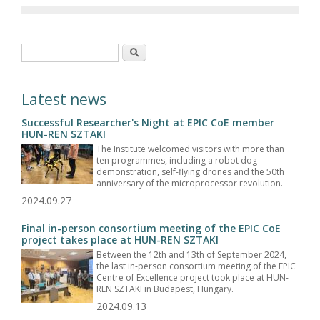
Search form
Search
Latest news
Successful Researcher's Night at EPIC CoE member
HUN-REN SZTAKI
The Institute welcomed visitors with more than
ten programmes, including a robot dog
demonstration, self-flying drones and the 50th
anniversary of the microprocessor revolution.
2024.09.27
Final in-person consortium meeting of the EPIC CoE
project takes place at HUN-REN SZTAKI
Between the 12th and 13th of September 2024,
the last in-person consortium meeting of the EPIC
Centre of Excellence project took place at HUN-
REN SZTAKI in Budapest, Hungary.
2024.09.13