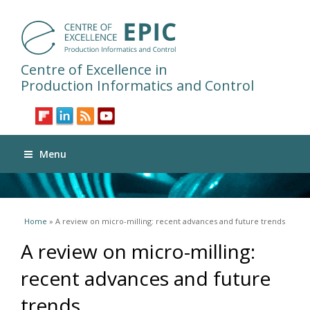
Centre of Excellence in
Production Informatics and Control
Menu
You are here
Home
» A review on micro-milling: recent advances and future trends
A review on micro-milling:
recent advances and future
trends