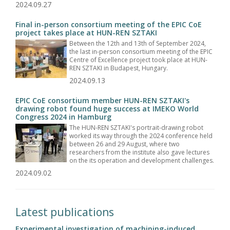
2024.09.27
Final in-person consortium meeting of the EPIC CoE
project takes place at HUN-REN SZTAKI
Between the 12th and 13th of September 2024,
the last in-person consortium meeting of the EPIC
Centre of Excellence project took place at HUN-
REN SZTAKI in Budapest, Hungary.
2024.09.13
EPIC CoE consortium member HUN-REN SZTAKI's
drawing robot found huge success at IMEKO World
Congress 2024 in Hamburg
The HUN-REN SZTAKI's portrait-drawing robot
worked its way through the 2024 conference held
between 26 and 29 August, where two
researchers from the institute also gave lectures
on the its operation and development challenges.
2024.09.02
Latest publications
Experimental investigation of machining-induced