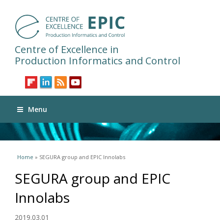
Centre of Excellence in
Production Informatics and Control
Menu
You are here
Home
» SEGURA group and EPIC Innolabs
SEGURA group and EPIC
Innolabs
2019.03.01