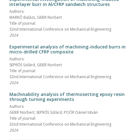
interlayer burr in Al/CFRP sandwich structures
Authors:
MARKÓ Balázs, GEIER Norbert
Title of journal:
32nd International Conference on Mechanical Engineering
2024
Experimental analysis of machining-induced burrs in
micro-drilled CFRP composite
Authors:
SEPRŐS Szilárd, GEIER Norbert
Title of journal:
32nd International Conference on Mechanical Engineering
2024
Machinability analysis of thermosetting epoxy resin
through turning experiments
Authors:
GEIER Norbert, SEPRŐS Szilárd, POÓR Dániel István
Title of journal:
32nd International Conference on Mechanical Engineering
2024