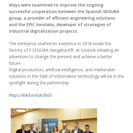
Ways were examined to improve the ongoing
successful cooperation between the Spanish SEGURA
group, a provider of efficient engineering solutions
and the EPIC Innolabs, developer of strategies of
industrial digitalization projects.
The enterprise started its existence in 2018 inside the
factory of F.SEGURA Hungária Kft. at Szolnok initiating an
adventure to change the present and achieve a better
future.
Digital production, artificial intelligence, and marketable
solutions in the field of information technology will be in the
spotlight during the partnership.
https://lnkd.in/ezk3hEX