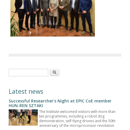
Search form
Search
Latest news
Successful Researcher's Night at EPIC CoE member
HUN-REN SZTAKI
The Institute welcomed visitors with more than
ten programmes, including a robot dog
demonstration, self-flying drones and the 50th
anniversary of the microprocessor revolution.