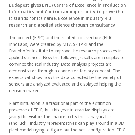
Budapest gives EPIC (Centre of Excellence in Production
Informatics and Control) an opportunity to prove that
it stands for its name. Excellence in Industry 4.0
research and applied science through consultancy
The project (EPIC) and the related joint venture (EPIC
InnoLabs) were created by MTA SZTAKI and the
Fraunhofer Institute to improve the research processes in
applied sciences. Now the following results are in display to
convince the real industry. Data analysis projects are
demonstrated through a connected factory concept. The
experts will show how the data collected by the variety of
sensors are analyzed evaluated and displayed helping the
decision makers.
Plant simulation is a traditional part of the exhibition
presence of EPIC, but this year interactive displays are
giving the visitors the chance to try their analytical skills
(and luck). Industry representatives can play around in a 3D
plant model trying to figure out the best configuration. EPIC