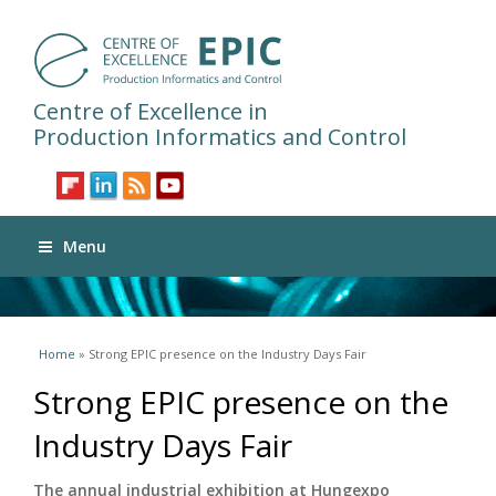
Centre of Excellence in
Production Informatics and Control
Menu
You are here
Home
» Strong EPIC presence on the Industry Days Fair
Strong EPIC presence on the
Industry Days Fair
The annual industrial exhibition at Hungexpo