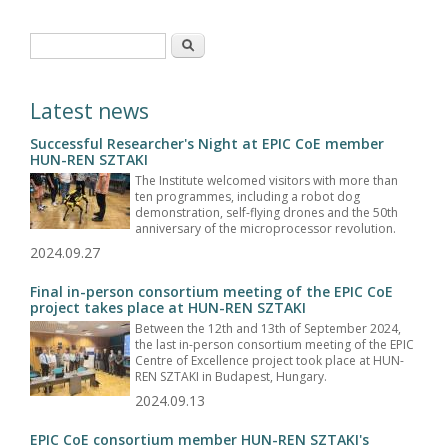
Search form
Search
Latest news
Successful Researcher's Night at EPIC CoE member
HUN-REN SZTAKI
The Institute welcomed visitors with more than
ten programmes, including a robot dog
demonstration, self-flying drones and the 50th
anniversary of the microprocessor revolution.
2024.09.27
Final in-person consortium meeting of the EPIC CoE
project takes place at HUN-REN SZTAKI
Between the 12th and 13th of September 2024,
the last in-person consortium meeting of the EPIC
Centre of Excellence project took place at HUN-
REN SZTAKI in Budapest, Hungary.
2024.09.13
EPIC CoE consortium member HUN-REN SZTAKI's