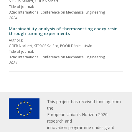
SEPRŐS Szilárd, GEIER Norbert
Title of journal:
32nd International Conference on Mechanical Engineering
2024
Machinability analysis of thermosetting epoxy resin
through turning experiments
Authors:
GEIER Norbert, SEPRŐS Szilárd, POÓR Dániel István
Title of journal:
32nd International Conference on Mechanical Engineering
2024
This project has received funding from
the
European Union's Horizon 2020
research and
innovation programme under grant