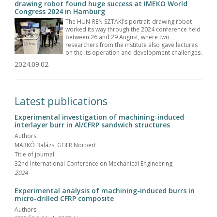
drawing robot found huge success at IMEKO World
Congress 2024 in Hamburg
The HUN-REN SZTAKI's portrait-drawing robot
worked its way through the 2024 conference held
between 26 and 29 August, where two
researchers from the institute also gave lectures
on the its operation and development challenges.
2024.09.02
Latest publications
Experimental investigation of machining-induced
interlayer burr in Al/CFRP sandwich structures
Authors:
MARKÓ Balázs, GEIER Norbert
Title of journal:
32nd International Conference on Mechanical Engineering
2024
Experimental analysis of machining-induced burrs in
micro-drilled CFRP composite
Authors: