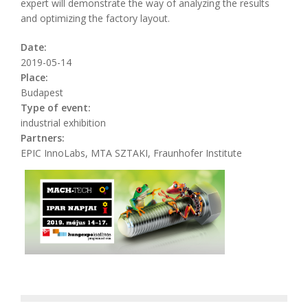
expert will demonstrate the way of analyzing the results
and optimizing the factory layout.
Date:
2019-05-14
Place:
Budapest
Type of event:
industrial exhibition
Partners:
EPIC InnoLabs, MTA SZTAKI, Fraunhofer Institute