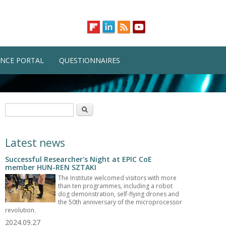
NCE PORTAL
QUESTIONNAIRES
Search form
Search
Latest news
Successful Researcher's Night at EPIC CoE
member HUN-REN SZTAKI
The Institute welcomed visitors with more
than ten programmes, including a robot
dog demonstration, self-flying drones and
the 50th anniversary of the microprocessor
revolution.
2024.09.27