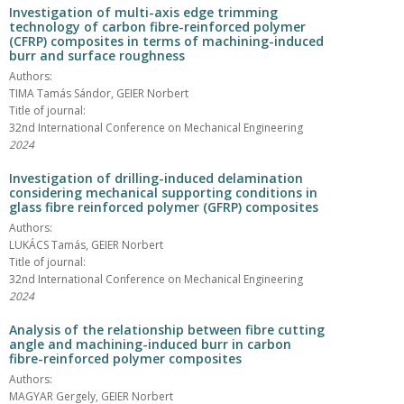
Investigation of multi-axis edge trimming
technology of carbon fibre-reinforced polymer
(CFRP) composites in terms of machining-induced
burr and surface roughness
Authors:
TIMA Tamás Sándor, GEIER Norbert
Title of journal:
32nd International Conference on Mechanical Engineering
2024
Investigation of drilling-induced delamination
considering mechanical supporting conditions in
glass fibre reinforced polymer (GFRP) composites
Authors:
LUKÁCS Tamás, GEIER Norbert
Title of journal:
32nd International Conference on Mechanical Engineering
2024
Analysis of the relationship between fibre cutting
angle and machining-induced burr in carbon
fibre-reinforced polymer composites
Authors:
MAGYAR Gergely, GEIER Norbert