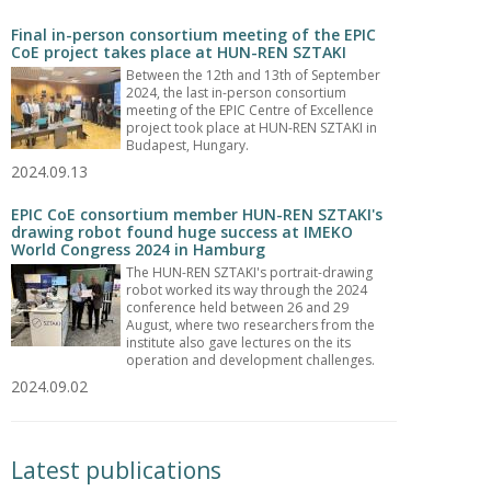
Final in-person consortium meeting of the EPIC
CoE project takes place at HUN-REN SZTAKI
Between the 12th and 13th of September
2024, the last in-person consortium
meeting of the EPIC Centre of Excellence
project took place at HUN-REN SZTAKI in
Budapest, Hungary.
2024.09.13
EPIC CoE consortium member HUN-REN SZTAKI's
drawing robot found huge success at IMEKO
World Congress 2024 in Hamburg
The HUN-REN SZTAKI's portrait-drawing
robot worked its way through the 2024
conference held between 26 and 29
August, where two researchers from the
institute also gave lectures on the its
operation and development challenges.
2024.09.02
Latest publications