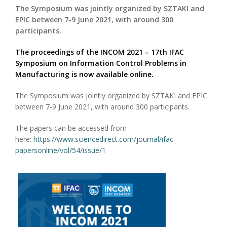
The Symposium was jointly organized by SZTAKI and
EPIC between 7-9 June 2021, with around 300
participants.
The proceedings of the INCOM 2021 – 17th IFAC
Symposium on Information Control Problems in
Manufacturing is now available online.
The Symposium was jointly organized by SZTAKI and EPIC
between 7-9 June 2021, with around 300 participants.
The papers can be accessed from
here:
https://www.sciencedirect.com/journal/ifac-
papersonline/vol/54/issue/1