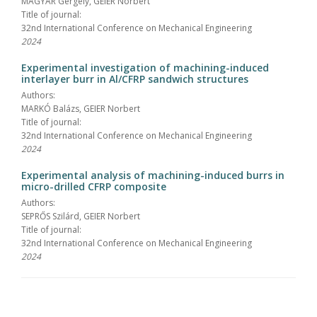
MAGYAR Gergely, GEIER Norbert
Title of journal:
32nd International Conference on Mechanical Engineering
2024
Experimental investigation of machining-induced
interlayer burr in Al/CFRP sandwich structures
Authors:
MARKÓ Balázs, GEIER Norbert
Title of journal:
32nd International Conference on Mechanical Engineering
2024
Experimental analysis of machining-induced burrs in
micro-drilled CFRP composite
Authors:
SEPRŐS Szilárd, GEIER Norbert
Title of journal:
32nd International Conference on Mechanical Engineering
2024