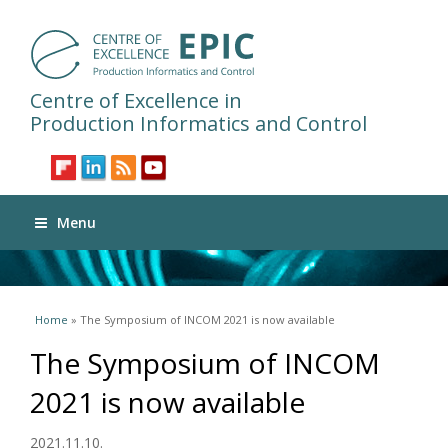
Centre of Excellence in
Production Informatics and Control
Menu
You are here
Home
» The Symposium of INCOM 2021 is now available
The Symposium of INCOM
2021 is now available
2021.11.10.