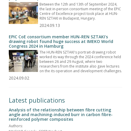
Between the 12th and 13th of September 2024,
the last in-person consortium meeting of the EPIC
Centre of Excellence project took place at HUN-
REN SZTAKI in Budapest, Hungary.
2024.09.13
EPIC CoE consortium member HUN-REN SZTAKI's
drawing robot found huge success at IMEKO World
Congress 2024 in Hamburg
The HUN-REN SZTAKI's portrait-drawing robot
worked its way through the 2024 conference held
between 26 and 29 August, where two
researchers from the institute also gave lectures
on the its operation and development challenges.
2024.09.02
Latest publications
Analysis of the relationship between fibre cutting
angle and machining-induced burr in carbon fibre-
reinforced polymer composites
Authors: