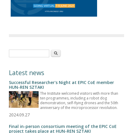
Search form
Search
Latest news
Successful Researcher's Night at EPIC CoE member
HUN-REN SZTAKI
The Institute welcomed visitors with more than
ten programmes, including a robot dog
demonstration, self-flying drones and the 50th
anniversary of the microprocessor revolution.
2024.09.27
Final in-person consortium meeting of the EPIC CoE
project takes place at HUN-REN SZTAKI