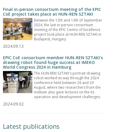
Final in-person consortium meeting of the EPIC
CoE project takes place at HUN-REN SZTAKI
Between the 12th and 13th of September
2024, the last in-person consortium
meeting of the EPIC Centre of Excellence
project took place at HUN-REN SZTAKI in
Budapest, Hungary.
2024.09.13
EPIC CoE consortium member HUN-REN SZTAKI's
drawing robot found huge success at IMEKO
World Congress 2024 in Hamburg
The HUN-REN SZTAKI's portrait-drawing
robot worked its way through the 2024
conference held between 26 and 29
August, where two researchers from the
institute also gave lectures on the its
operation and development challenges.
2024.09.02
Latest publications