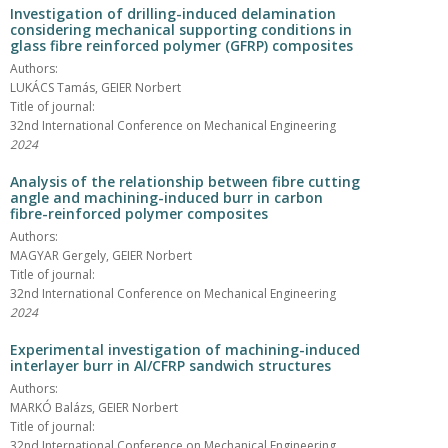
Investigation of drilling-induced delamination
considering mechanical supporting conditions in
glass fibre reinforced polymer (GFRP) composites
Authors:
LUKÁCS Tamás, GEIER Norbert
Title of journal:
32nd International Conference on Mechanical Engineering
2024
Analysis of the relationship between fibre cutting
angle and machining-induced burr in carbon
fibre-reinforced polymer composites
Authors:
MAGYAR Gergely, GEIER Norbert
Title of journal:
32nd International Conference on Mechanical Engineering
2024
Experimental investigation of machining-induced
interlayer burr in Al/CFRP sandwich structures
Authors:
MARKÓ Balázs, GEIER Norbert
Title of journal:
32nd International Conference on Mechanical Engineering