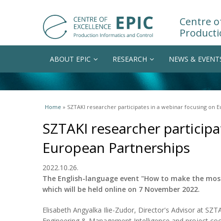
Centre of
Producti
ABOUT EPIC
RESEARCH
NEWS & EVENT
You are here
Home
» SZTAKI researcher participates in a webinar focusing on 
SZTAKI researcher participa
European Partnerships
2022.10.26.
The English-language event "How to make the most
which will be held online on 7 November 2022.
Elisabeth Angyalka Ilie-Zudor, Director's Advisor at SZ
Engineering & Management Intelligence and project coord