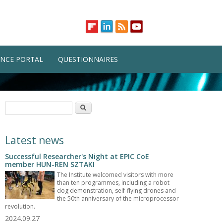
NCE PORTAL
QUESTIONNAIRES
Search form
Search
Latest news
Successful Researcher's Night at EPIC CoE
member HUN-REN SZTAKI
The Institute welcomed visitors with more
than ten programmes, including a robot
dog demonstration, self-flying drones and
the 50th anniversary of the microprocessor
revolution.
2024.09.27