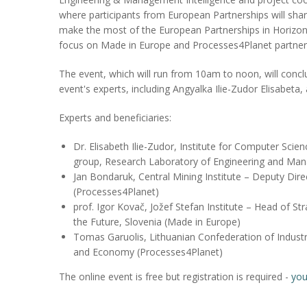
where participants from European Partnerships will sha
make the most of the European Partnerships in Horizon 
focus on Made in Europe and Processes4Planet partner
The event, which will run from 10am to noon, will conc
event's experts, including Angyalka Ilie-Zudor Elisabeta
Experts and beneficiaries:
Dr. Elisabeth Ilie-Zudor, Institute for Computer Sci
group, Research Laboratory of Engineering and Man
Jan Bondaruk, Central Mining Institute – Deputy Dir
(Processes4Planet)
prof. Igor Kovač, Jožef Stefan Institute – Head of St
the Future, Slovenia (Made in Europe)
Tomas Garuolis, Lithuanian Confederation of Industr
and Economy (Processes4Planet)
The online event is free but registration is required -
you