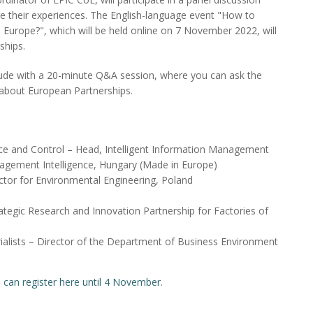
re their experiences. The English-language event "How to
Europe?", which will be held online on 7 November 2022, will
ships.
lude with a 20-minute Q&A session, where you can ask the
, about European Partnerships.
ence and Control – Head, Intelligent Information Management
agement Intelligence, Hungary (Made in Europe)
ector for Environmental Engineering, Poland
rategic Research and Innovation Partnership for Factories of
ialists – Director of the Department of Business Environment
 can register here until 4 November
.