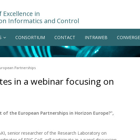
 Excellence in
on Informatics and Control
S
CONSORTIUM
CONTACT
INTRAWEB
CONVERGE
European Partnerships
tes in a webinar focusing on
 of the European Partnerships in Horizon Europe?",
TAKI, senior researcher of the Research Laboratory on
inator of EPIC CoE, will participate in a panel discussion