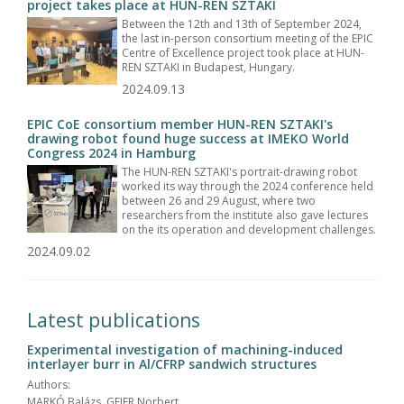
project takes place at HUN-REN SZTAKI
Between the 12th and 13th of September 2024,
the last in-person consortium meeting of the EPIC
Centre of Excellence project took place at HUN-
REN SZTAKI in Budapest, Hungary.
2024.09.13
EPIC CoE consortium member HUN-REN SZTAKI's
drawing robot found huge success at IMEKO World
Congress 2024 in Hamburg
The HUN-REN SZTAKI's portrait-drawing robot
worked its way through the 2024 conference held
between 26 and 29 August, where two
researchers from the institute also gave lectures
on the its operation and development challenges.
2024.09.02
Latest publications
Experimental investigation of machining-induced
interlayer burr in Al/CFRP sandwich structures
Authors:
MARKÓ Balázs, GEIER Norbert