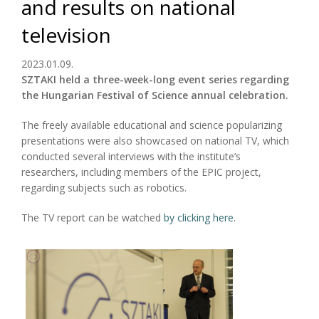
and results on national
television
2023.01.09.
SZTAKI held a three-week-long event series regarding
the Hungarian Festival of Science annual celebration.
The freely available educational and science popularizing
presentations were also showcased on national TV, which
conducted several interviews with the institute’s
researchers, including members of the EPIC project,
regarding subjects such as robotics.
The TV report can be watched
by clicking here
.