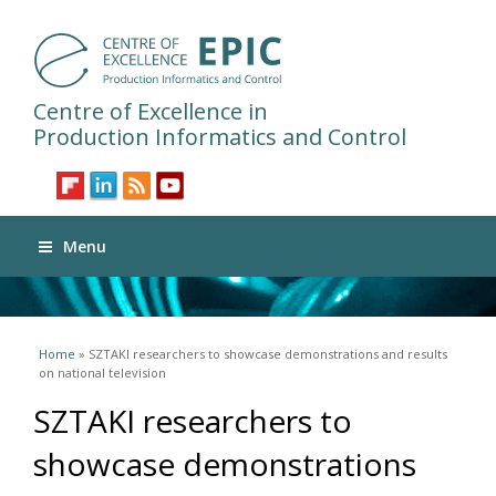
Centre of Excellence in
Production Informatics and Control
Menu
You are here
Home
» SZTAKI researchers to showcase demonstrations and results
on national television
SZTAKI researchers to
showcase demonstrations