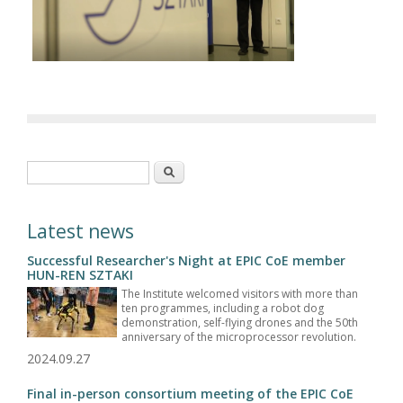
Search form
Search
Latest news
Successful Researcher's Night at EPIC CoE member
HUN-REN SZTAKI
The Institute welcomed visitors with more than
ten programmes, including a robot dog
demonstration, self-flying drones and the 50th
anniversary of the microprocessor revolution.
2024.09.27
Final in-person consortium meeting of the EPIC CoE