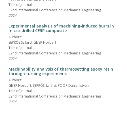
Title of journal:
32nd International Conference on Mechanical Engineering
2024
Experimental analysis of machining-induced burrs in
micro-drilled CFRP composite
Authors:
SEPRŐS Szilárd, GEIER Norbert
Title of journal:
32nd International Conference on Mechanical Engineering
2024
Machinability analysis of thermosetting epoxy resin
through turning experiments
Authors:
GEIER Norbert, SEPRŐS Szilárd, POÓR Dániel István
Title of journal:
32nd International Conference on Mechanical Engineering
2024