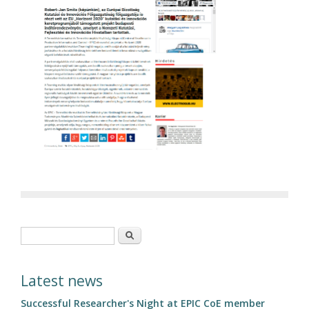
Search form
Search
Latest news
Successful Researcher's Night at EPIC CoE member