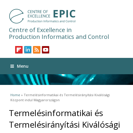
Centre of Excellence in
Production Informatics and Control
Menu
You are here
Home
» Termelésinformatikai és Termelésirányítási Kiválósági
Központ indul Magyarországon
Termelésinformatikai és
Termelésirányítási Kiválósági