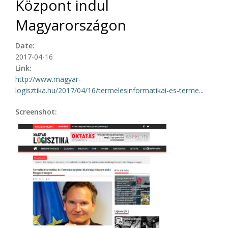
Központ indul
Magyarországon
Date:
2017-04-16
Link:
http://www.magyar-
logisztika.hu/2017/04/16/termelesinformatikai-es-terme...
Screenshot: