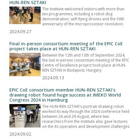
HUN-REN SZTAKI
The Institute welcomed visitors with more than
ten programmes, including a robot dog
demonstration, self-flying drones and the 50th
anniversary of the microprocessor revolution.
2024.09.27
Final in-person consortium meeting of the EPIC CoE
project takes place at HUN-REN SZTAKI
Between the 12th and 13th of September 2024,
the last in-person consortium meeting of the EPIC
Centre of Excellence project took place at HUN-
REN SZTAKI in Budapest, Hungary.
2024.09.13
EPIC CoE consortium member HUN-REN SZTAKI's
drawing robot found huge success at IMEKO World
Congress 2024 in Hamburg
The HUN-REN SZTAKI's portrait-drawing robot
worked its way through the 2024 conference held
between 26 and 29 August, where two
researchers from the institute also gave lectures
on the its operation and development challenges.
2024.09.02