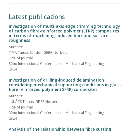
Latest publications
Investigation of multi-axis edge trimming technology
of carbon fibre-reinforced polymer (CFRP) composites
in terms of machining-induced burr and surface
roughness
Authors:
TIMA Tamás Sándor, GEIER Norbert
Title of journal:
32nd International Conference on Mechanical Engineering
2024
Investigation of drilling-induced delamination
considering mechanical supporting conditions in glass
fibre reinforced polymer (GFRP) composites
Authors:
LUKÁCS Tamás, GEIER Norbert
Title of journal:
32nd International Conference on Mechanical Engineering
2024
Analysis of the relationship between fibre cutting