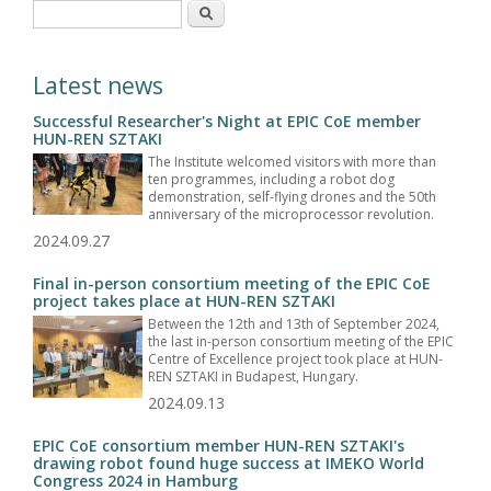
Search form
Search
Latest news
Successful Researcher's Night at EPIC CoE member
HUN-REN SZTAKI
The Institute welcomed visitors with more than
ten programmes, including a robot dog
demonstration, self-flying drones and the 50th
anniversary of the microprocessor revolution.
2024.09.27
Final in-person consortium meeting of the EPIC CoE
project takes place at HUN-REN SZTAKI
Between the 12th and 13th of September 2024,
the last in-person consortium meeting of the EPIC
Centre of Excellence project took place at HUN-
REN SZTAKI in Budapest, Hungary.
2024.09.13
EPIC CoE consortium member HUN-REN SZTAKI's
drawing robot found huge success at IMEKO World
Congress 2024 in Hamburg