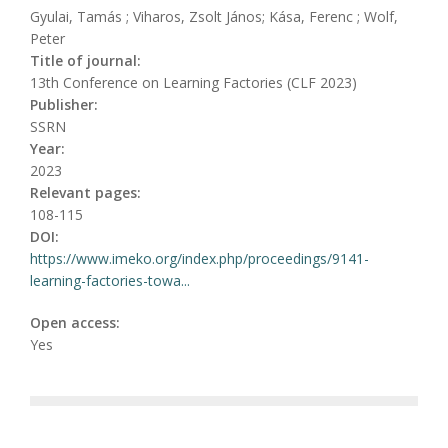
Gyulai, Tamás ; Viharos, Zsolt János; Kása, Ferenc ; Wolf,
Peter
Title of journal:
13th Conference on Learning Factories (CLF 2023)
Publisher:
SSRN
Year:
2023
Relevant pages:
108-115
DOI:
https://www.imeko.org/index.php/proceedings/9141-
learning-factories-towa...
Open access:
Yes