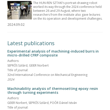
The HUN-REN SZTAKI's portrait-drawing robot
worked its way through the 2024 conference held
between 26 and 29 August, where two
researchers from the institute also gave lectures
on the its operation and development challenges.
2024.09.02
Latest publications
Experimental analysis of machining-induced burrs in
micro-drilled CFRP composite
Authors:
SEPRŐS Szilárd, GEIER Norbert
Title of journal:
32nd International Conference on Mechanical Engineering
2024
Machinability analysis of thermosetting epoxy resin
through turning experiments
Authors:
GEIER Norbert, SEPRŐS Szilárd, POÓR Dániel István
Title of journal: