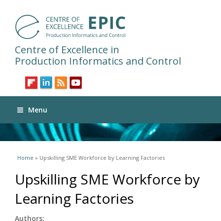
Centre of Excellence in
Production Informatics and Control
Menu
You are here
Home
» Upskilling SME Workforce by Learning Factories
Upskilling SME Workforce by
Learning Factories
Authors: