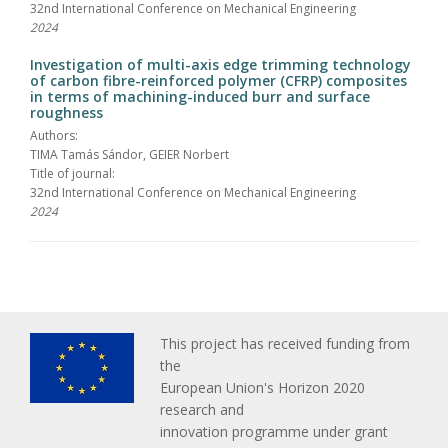
32nd International Conference on Mechanical Engineering
2024
Investigation of multi-axis edge trimming technology
of carbon fibre-reinforced polymer (CFRP) composites
in terms of machining-induced burr and surface
roughness
Authors:
TIMA Tamás Sándor, GEIER Norbert
Title of journal:
32nd International Conference on Mechanical Engineering
2024
This project has received funding from
the
European Union's Horizon 2020
research and
innovation programme under grant