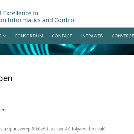
 Excellence in
on Informatics and Control
S
CONSORTIUM
CONTACT
INTRAWEB
CONVERGE
sben
ben
az ipar szereplői között, az ipar 4.0 folyamathoz való