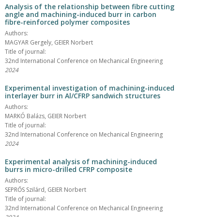
Analysis of the relationship between fibre cutting
angle and machining-induced burr in carbon
fibre-reinforced polymer composites
Authors:
MAGYAR Gergely, GEIER Norbert
Title of journal:
32nd International Conference on Mechanical Engineering
2024
Experimental investigation of machining-induced
interlayer burr in Al/CFRP sandwich structures
Authors:
MARKÓ Balázs, GEIER Norbert
Title of journal:
32nd International Conference on Mechanical Engineering
2024
Experimental analysis of machining-induced
burrs in micro-drilled CFRP composite
Authors:
SEPRŐS Szilárd, GEIER Norbert
Title of journal:
32nd International Conference on Mechanical Engineering