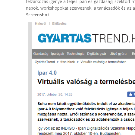
felzárkózás igénye a teljes ipari és gazdasági szektort
napok, workshopokat szerveznek, a tanácsadók és az 
Screenshot: