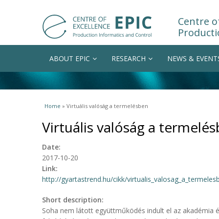
Centre of
Producti
ABOUT EPIC
RESEARCH
NEWS & EVENT
You are here
Home
» Virtuális valóság a termelésben
Virtuális valóság a termelé
Date:
2017-10-20
Link:
http://gyartastrend.hu/cikk/virtualis_valosag_a_termeles
Short description:
Soha nem látott együttműködés indult el az akadémia és 