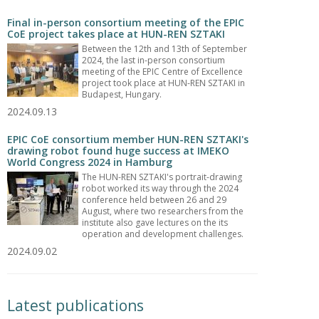
Final in-person consortium meeting of the EPIC
CoE project takes place at HUN-REN SZTAKI
Between the 12th and 13th of September
2024, the last in-person consortium
meeting of the EPIC Centre of Excellence
project took place at HUN-REN SZTAKI in
Budapest, Hungary.
2024.09.13
EPIC CoE consortium member HUN-REN SZTAKI's
drawing robot found huge success at IMEKO
World Congress 2024 in Hamburg
The HUN-REN SZTAKI's portrait-drawing
robot worked its way through the 2024
conference held between 26 and 29
August, where two researchers from the
institute also gave lectures on the its
operation and development challenges.
2024.09.02
Latest publications