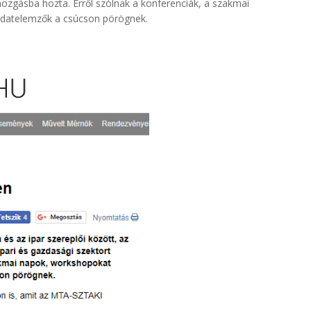
 mozgásba hozta. Erről szólnak a konferenciák, a szakmai
adatelemzők a csúcson pörögnek.