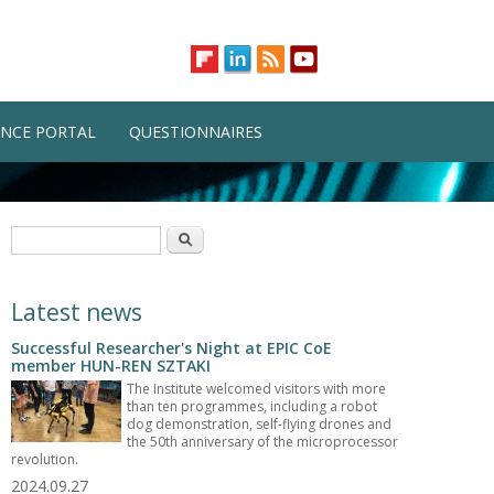
NCE PORTAL
QUESTIONNAIRES
Search form
Search
Latest news
Successful Researcher's Night at EPIC CoE
member HUN-REN SZTAKI
The Institute welcomed visitors with more
than ten programmes, including a robot
dog demonstration, self-flying drones and
the 50th anniversary of the microprocessor
revolution.
2024.09.27