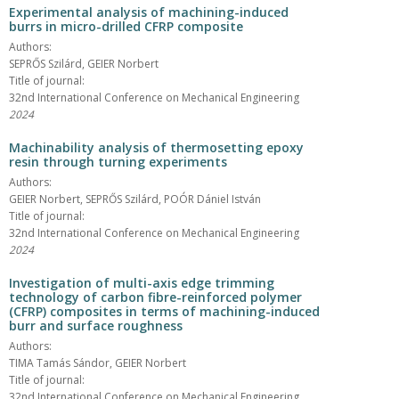
Experimental analysis of machining-induced
burrs in micro-drilled CFRP composite
Authors:
SEPRŐS Szilárd, GEIER Norbert
Title of journal:
32nd International Conference on Mechanical Engineering
2024
Machinability analysis of thermosetting epoxy
resin through turning experiments
Authors:
GEIER Norbert, SEPRŐS Szilárd, POÓR Dániel István
Title of journal:
32nd International Conference on Mechanical Engineering
2024
Investigation of multi-axis edge trimming
technology of carbon fibre-reinforced polymer
(CFRP) composites in terms of machining-induced
burr and surface roughness
Authors:
TIMA Tamás Sándor, GEIER Norbert
Title of journal:
32nd International Conference on Mechanical Engineering