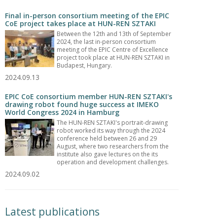
Final in-person consortium meeting of the EPIC
CoE project takes place at HUN-REN SZTAKI
Between the 12th and 13th of September
2024, the last in-person consortium
meeting of the EPIC Centre of Excellence
project took place at HUN-REN SZTAKI in
Budapest, Hungary.
2024.09.13
EPIC CoE consortium member HUN-REN SZTAKI's
drawing robot found huge success at IMEKO
World Congress 2024 in Hamburg
The HUN-REN SZTAKI's portrait-drawing
robot worked its way through the 2024
conference held between 26 and 29
August, where two researchers from the
institute also gave lectures on the its
operation and development challenges.
2024.09.02
Latest publications