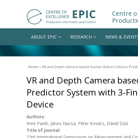
Centre of
Producti
ABOUT EPIC
RESEARCH
NEWS & EVENT
You are here
Home
» VR and Depth Camera based Human-Robot Collision Predic
VR and Depth Camera base
Predictor System with 3-Fi
Device
Authors:
Imre Paniti, János Nacsa, Péter Kovács, Dávid Szűr
Title of journal:
23rd International Symposium on Measurement and Con