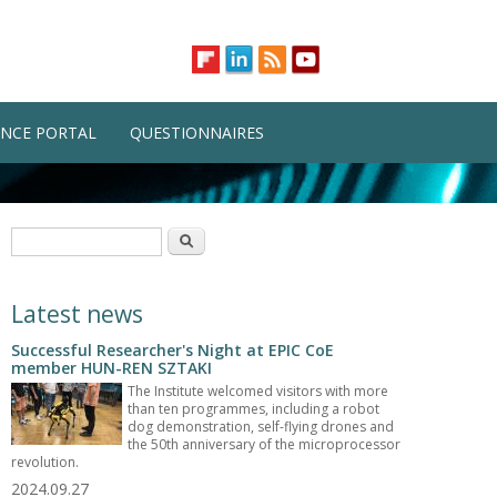
NCE PORTAL
QUESTIONNAIRES
Search form
Search
Latest news
Successful Researcher's Night at EPIC CoE
member HUN-REN SZTAKI
The Institute welcomed visitors with more
than ten programmes, including a robot
dog demonstration, self-flying drones and
the 50th anniversary of the microprocessor
revolution.
2024.09.27