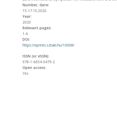
Number, date:
15-17.10.2020.
Year:
2020
Relevant pages:
1-6
DOI:
https://eprints.sztaki.hu/10008/
ISSN (or eSSN):
978-1-6654-0479-2
Open access:
Yes