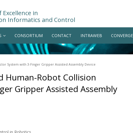
 Excellence in
on Informatics and Control
S
CONSORTIUM
CONTACT
INTRAWEB
CONVERGE
tor System with 3-Finger Gripper Assisted Assembly Device
d Human-Robot Collision
nger Gripper Assisted Assembly
trol in Robotics