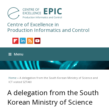
Centre of Excellence in
Production Informatics and Control
Menu
You are here
Home
» A delegation from the South Korean Ministry of Science and
ICT visited SZTAKI
A delegation from the South
Korean Ministry of Science