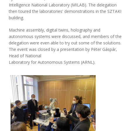
Intelligence National Laboratory (MILAB). The delegation
then toured the laboratories' demonstrations in the SZTAKI
building.
Machine assembly, digital twins, holography and
autonomous systems were discussed, and members of the
delegation were even able to try out some of the solutions.
The event was closed by a presentation by Péter Gáspár,
Head of National
Laboratory for Autonomous Systems (ARNL).