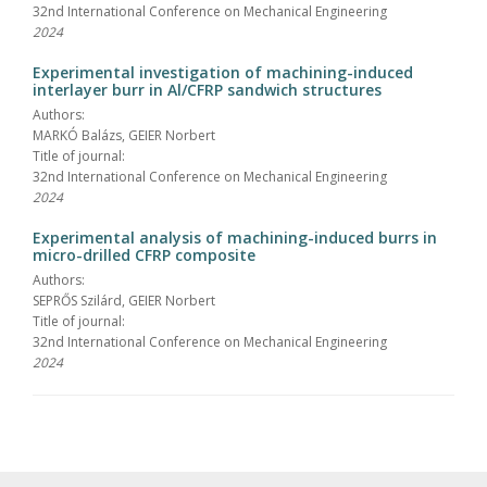
32nd International Conference on Mechanical Engineering
2024
Experimental investigation of machining-induced
interlayer burr in Al/CFRP sandwich structures
Authors:
MARKÓ Balázs, GEIER Norbert
Title of journal:
32nd International Conference on Mechanical Engineering
2024
Experimental analysis of machining-induced burrs in
micro-drilled CFRP composite
Authors:
SEPRŐS Szilárd, GEIER Norbert
Title of journal:
32nd International Conference on Mechanical Engineering
2024