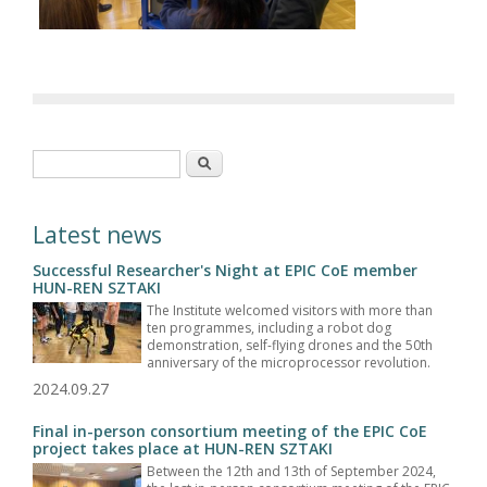
Search form
Search
Latest news
Successful Researcher's Night at EPIC CoE member
HUN-REN SZTAKI
The Institute welcomed visitors with more than
ten programmes, including a robot dog
demonstration, self-flying drones and the 50th
anniversary of the microprocessor revolution.
2024.09.27
Final in-person consortium meeting of the EPIC CoE
project takes place at HUN-REN SZTAKI
Between the 12th and 13th of September 2024,