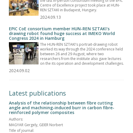
the last in-person consortium meeting of the EPIC
Centre of Excellence project took place at HUN-
REN SZTAKI in Budapest, Hungary.
2024.09.13
EPIC CoE consortium member HUN-REN SZTAKI's
drawing robot found huge success at IMEKO World
Congress 2024 in Hamburg
The HUN-REN SZTAKI's portrait-drawing robot
worked its way through the 2024 conference held
between 26 and 29 August, where two
researchers from the institute also gave lectures
on the its operation and development challenges.
2024.09.02
Latest publications
Analysis of the relationship between fibre cutting
angle and machining-induced burr in carbon fibre-
reinforced polymer composites
Authors:
MAGYAR Gergely, GEIER Norbert
Title of journal: