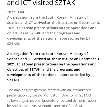
and ICT visited SZTAKI
2022.01.04.
A delegation from the South Korean Ministry of
Science and ICT arrived at the Institute on December 3,
2021, to attend presentations on the operations and
objectives of SZTAKI and the programs and
developments of the national laboratories led by
SZTAKI.
A delegation from the South Korean Ministry of
Science and ICT arrived at the Institute on December 3,
2021, to attend presentations on the operations and
objectives of SZTAKI and the programs and
developments of the national laboratories led by
SZTAKI.
The day-long programme started with an introductory
presentation by László Monostori, Director of SZTAKI,
followed by a national laboratory-focused demonstration
by András Benczúr, Scientific Director of Artificial