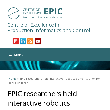
Centre of Excellence in
Production Informatics and Control
Menu
You are here
Home
» EPIC researchers held interactive robotics demonstration for
schoolchildren
EPIC researchers held
interactive robotics