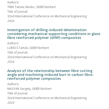
Authors:
TIMA Tamás Sándor, GEIER Norbert
Title of journal:
32nd International Conference on Mechanical Engineering
2024
Investigation of drilling-induced delamination
considering mechanical supporting conditions in glass
fibre reinforced polymer (GFRP) composites
Authors:
LUKÁCS Tamás, GEIER Norbert
Title of journal:
32nd International Conference on Mechanical Engineering
2024
Analysis of the relationship between fibre cutting
angle and machining-induced burr in carbon fibre-
reinforced polymer composites
Authors:
MAGYAR Gergely, GEIER Norbert
Title of journal:
32nd International Conference on Mechanical Engineering
2024