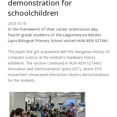
demonstration for
schoolchildren
2023.10.18
In the framework of their career orientation day,
fourth grade students of the Lágymányosi Bárdos
Lajos Bilingual Primary School visited HUN-REN SZTAKI.
The pupils first got acquainted with the Hungarian history of
computer science at the institute’s hardware history
exhibition. The session continued in HUN-REN SZTAKI’s
Innovation and Demonstration Space (IDT), where EPIC
researchers showcased interactive robotics demonstrations
for the students.