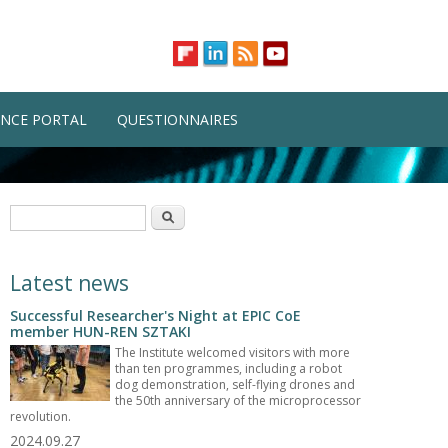
NCE PORTAL
QUESTIONNAIRES
Search form
Search
Latest news
Successful Researcher's Night at EPIC CoE
member HUN-REN SZTAKI
The Institute welcomed visitors with more
than ten programmes, including a robot
dog demonstration, self-flying drones and
the 50th anniversary of the microprocessor
revolution.
2024.09.27