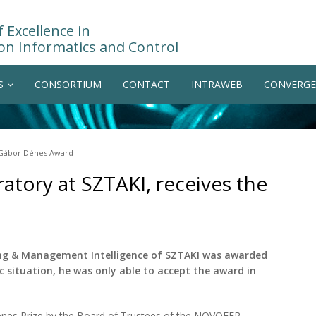
 Excellence in
on Informatics and Control
S
CONSORTIUM
CONTACT
INTRAWEB
CONVERGE
e Gábor Dénes Award
ratory at SZTAKI, receives the
ing & Management Intelligence of SZTAKI was awarded
c situation, he was only able to accept the award in
nes Prize by the Board of Trustees of the NOVOFER