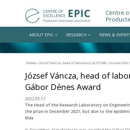
Centre of
Producti
ABOUT EPIC
RESEARCH
NEWS & EVENT
You are here
Home
» József Váncza, head of laboratory at SZTAKI, receives th
József Váncza, head of labo
Gábor Dénes Award
2022.05.17.
The Head of the Research Laboratory on Engineer
the prize in December 2021, but due to the epidemi
May.
In December, József Váncza was awarded the Gábor Dé