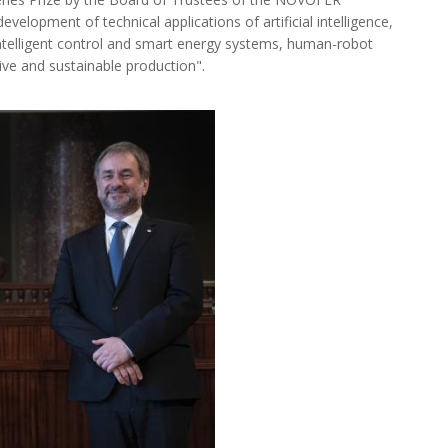
development of technical applications of artificial intelligence,
intelligent control and smart energy systems, human-robot
ive and sustainable production".