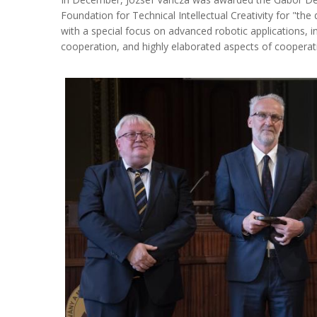
Foundation for Technical Intellectual Creativity for "the 
with a special focus on advanced robotic applications, 
cooperation, and highly elaborated aspects of cooperat