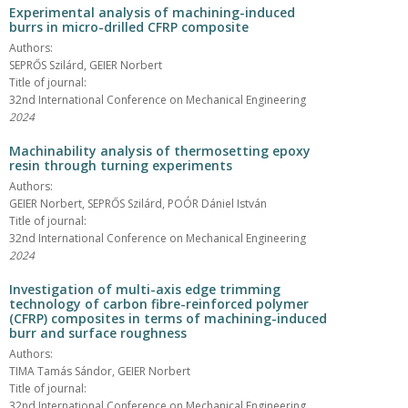
Experimental analysis of machining-induced
burrs in micro-drilled CFRP composite
Authors:
SEPRŐS Szilárd, GEIER Norbert
Title of journal:
32nd International Conference on Mechanical Engineering
2024
Machinability analysis of thermosetting epoxy
resin through turning experiments
Authors:
GEIER Norbert, SEPRŐS Szilárd, POÓR Dániel István
Title of journal:
32nd International Conference on Mechanical Engineering
2024
Investigation of multi-axis edge trimming
technology of carbon fibre-reinforced polymer
(CFRP) composites in terms of machining-induced
burr and surface roughness
Authors:
TIMA Tamás Sándor, GEIER Norbert
Title of journal:
32nd International Conference on Mechanical Engineering