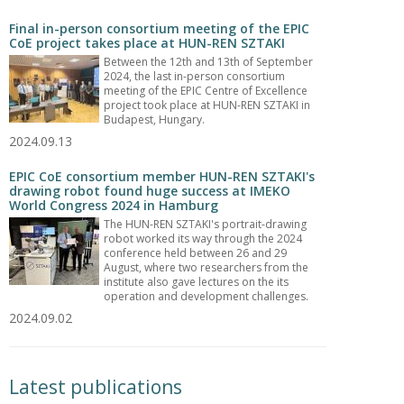
Final in-person consortium meeting of the EPIC
CoE project takes place at HUN-REN SZTAKI
Between the 12th and 13th of September
2024, the last in-person consortium
meeting of the EPIC Centre of Excellence
project took place at HUN-REN SZTAKI in
Budapest, Hungary.
2024.09.13
EPIC CoE consortium member HUN-REN SZTAKI's
drawing robot found huge success at IMEKO
World Congress 2024 in Hamburg
The HUN-REN SZTAKI's portrait-drawing
robot worked its way through the 2024
conference held between 26 and 29
August, where two researchers from the
institute also gave lectures on the its
operation and development challenges.
2024.09.02
Latest publications