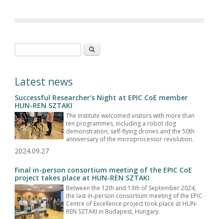
Search form
Search
Latest news
Successful Researcher's Night at EPIC CoE member
HUN-REN SZTAKI
The Institute welcomed visitors with more than
ten programmes, including a robot dog
demonstration, self-flying drones and the 50th
anniversary of the microprocessor revolution.
2024.09.27
Final in-person consortium meeting of the EPIC CoE
project takes place at HUN-REN SZTAKI
Between the 12th and 13th of September 2024,
the last in-person consortium meeting of the EPIC
Centre of Excellence project took place at HUN-
REN SZTAKI in Budapest, Hungary.