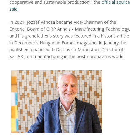
cooperative and sustainable production," the
official source
said
.
In 2021, József Váncza became Vice-Chairman of the
Editorial Board of CIRP Annals - Manufacturing Technology,
and his grandfather's story was featured in a historic article
in December's Hungarian Forbes magazine. In January, he
published a paper with Dr. László Monostori, Director of
SZTAKI, on manufacturing in the post-coronavirus world.