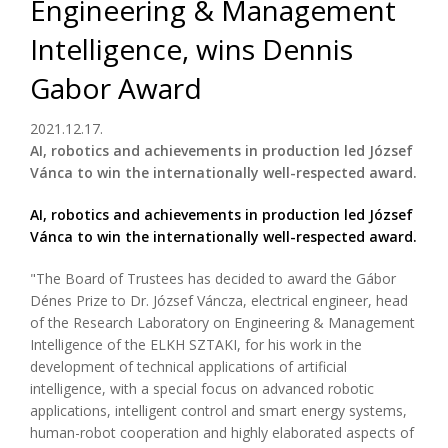
Engineering & Management
Intelligence, wins Dennis
Gabor Award
2021.12.17.
AI, robotics and achievements in production led József
Vánca to win the internationally well-respected award.
AI, robotics and achievements in production led József
Vánca to win the internationally well-respected award.
"The Board of Trustees has decided to award the Gábor
Dénes Prize to Dr. József Váncza, electrical engineer, head
of the Research Laboratory on Engineering & Management
Intelligence of the ELKH SZTAKI, for his work in the
development of technical applications of artificial
intelligence, with a special focus on advanced robotic
applications, intelligent control and smart energy systems,
human-robot cooperation and highly elaborated aspects of