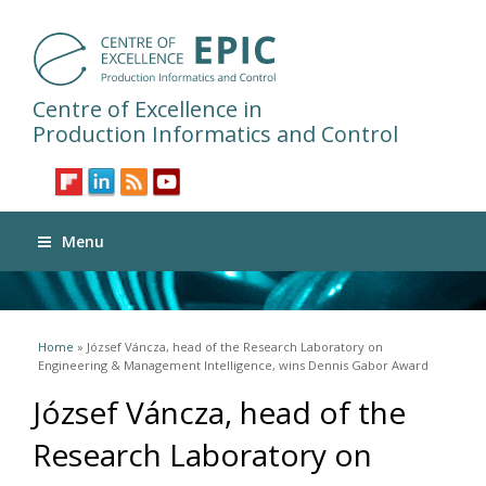
Centre of Excellence in
Production Informatics and Control
Menu
You are here
Home
» József Váncza, head of the Research Laboratory on
Engineering & Management Intelligence, wins Dennis Gabor Award
József Váncza, head of the
Research Laboratory on