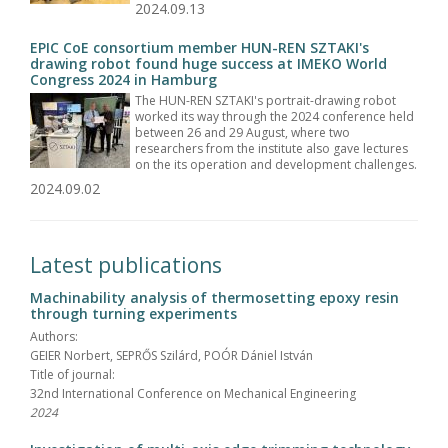
2024.09.13
EPIC CoE consortium member HUN-REN SZTAKI's
drawing robot found huge success at IMEKO World
Congress 2024 in Hamburg
The HUN-REN SZTAKI's portrait-drawing robot
worked its way through the 2024 conference held
between 26 and 29 August, where two
researchers from the institute also gave lectures
on the its operation and development challenges.
2024.09.02
Latest publications
Machinability analysis of thermosetting epoxy resin
through turning experiments
Authors:
GEIER Norbert, SEPRŐS Szilárd, POÓR Dániel István
Title of journal:
32nd International Conference on Mechanical Engineering
2024