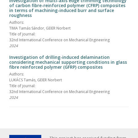
Investigation of multi-axis edge trimming technology
of carbon fibre-reinforced polymer (CFRP) composites
in terms of machining-induced burr and surface
roughness
Authors:
TIMA Tamás Sándor, GEIER Norbert
Title of journal:
32nd International Conference on Mechanical Engineering
2024
Investigation of drilling-induced delamination
considering mechanical supporting conditions in glass
fibre reinforced polymer (GFRP) composites
Authors:
LUKÁCS Tamás, GEIER Norbert
Title of journal:
32nd International Conference on Mechanical Engineering
2024