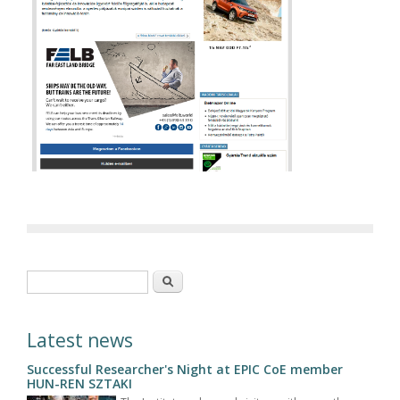
Search form
Search
Latest news
Successful Researcher's Night at EPIC CoE member
HUN-REN SZTAKI