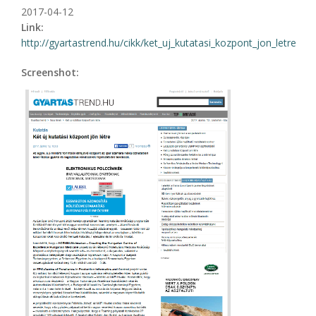
2017-04-12
Link:
http://gyartastrend.hu/cikk/ket_uj_kutatasi_kozpont_jon_letre
Screenshot: