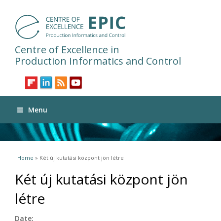
Centre of Excellence in
Production Informatics and Control
Menu
You are here
Home
» Két új kutatási központ jön létre
Két új kutatási központ jön
létre
Date: