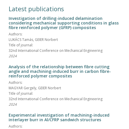
Latest publications
Investigation of drilling-induced delamination
considering mechanical supporting conditions in glass
fibre reinforced polymer (GFRP) composites
Authors:
LUKÁCS Tamás, GEIER Norbert
Title of journal:
32nd International Conference on Mechanical Engineering
2024
Analysis of the relationship between fibre cutting
angle and machining-induced burr in carbon fibre-
reinforced polymer composites
Authors:
MAGYAR Gergely, GEIER Norbert
Title of journal:
32nd International Conference on Mechanical Engineering
2024
Experimental investigation of machining-induced
interlayer burr in Al/CFRP sandwich structures
Authors: