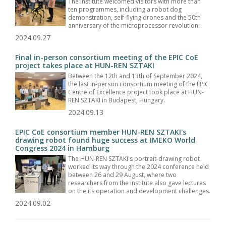
The Institute welcomed visitors with more than
ten programmes, including a robot dog
demonstration, self-flying drones and the 50th
anniversary of the microprocessor revolution.
2024.09.27
Final in-person consortium meeting of the EPIC CoE
project takes place at HUN-REN SZTAKI
Between the 12th and 13th of September 2024,
the last in-person consortium meeting of the EPIC
Centre of Excellence project took place at HUN-
REN SZTAKI in Budapest, Hungary.
2024.09.13
EPIC CoE consortium member HUN-REN SZTAKI's
drawing robot found huge success at IMEKO World
Congress 2024 in Hamburg
The HUN-REN SZTAKI's portrait-drawing robot
worked its way through the 2024 conference held
between 26 and 29 August, where two
researchers from the institute also gave lectures
on the its operation and development challenges.
2024.09.02