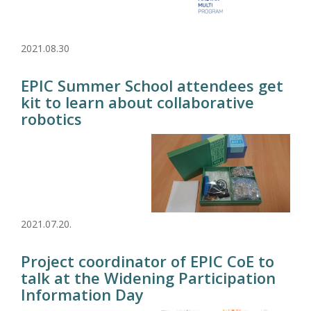
2021.08.30
EPIC Summer School attendees get
kit to learn about collaborative
robotics
2021.07.20.
Project coordinator of EPIC CoE to
talk at the Widening Participation
Information Day