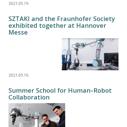
2021.05.19.
SZTAKI and the Fraunhofer Society
exhibited together at Hannover
Messe
2021.05.10.
Summer School for Human–Robot
Collaboration