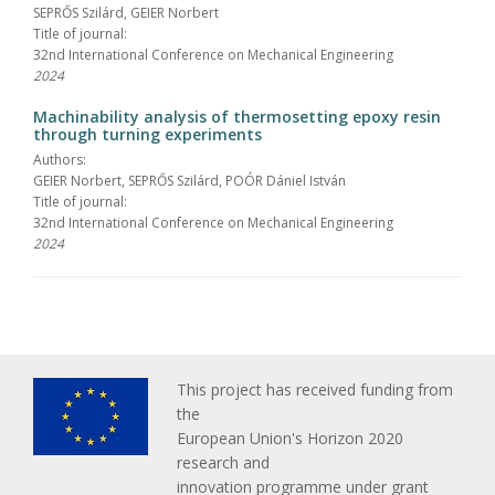
SEPRŐS Szilárd, GEIER Norbert
Title of journal:
32nd International Conference on Mechanical Engineering
2024
Machinability analysis of thermosetting epoxy resin
through turning experiments
Authors:
GEIER Norbert, SEPRŐS Szilárd, POÓR Dániel István
Title of journal:
32nd International Conference on Mechanical Engineering
2024
This project has received funding from
the
European Union's Horizon 2020
research and
innovation programme under grant