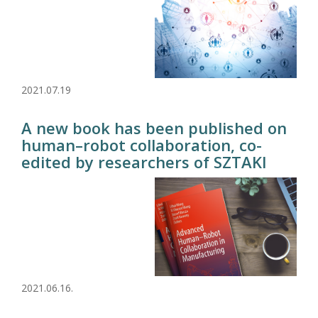
2021.07.19
A new book has been published on
human–robot collaboration, co-
edited by researchers of SZTAKI
2021.06.16.