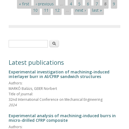
Pages
« first
‹ previous
…
4
5
6
7
8
9
10
11
12
…
next ›
last »
Search form
Search
Latest publications
Experimental investigation of machining-induced
interlayer burr in Al/CFRP sandwich structures
Authors:
MARKÓ Balázs, GEIER Norbert
Title of journal:
32nd International Conference on Mechanical Engineering
2024
Experimental analysis of machining-induced burrs in
micro-drilled CFRP composite
Authors: