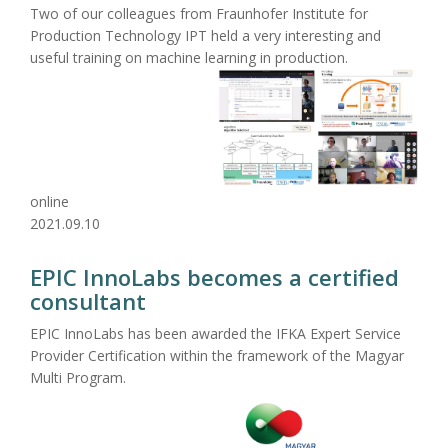
Two of our colleagues from Fraunhofer Institute for
Production Technology IPT held a very interesting and
useful training on machine learning in production.
online
2021.09.10
EPIC InnoLabs becomes a certified
consultant
EPIC InnoLabs has been awarded the IFKA Expert Service
Provider Certification within the framework of the Magyar
Multi Program.