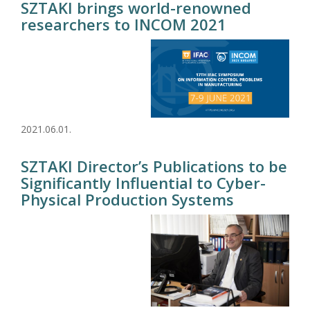
SZTAKI brings world-renowned
researchers to INCOM 2021
2021.06.01.
SZTAKI Director’s Publications to be
Significantly Influential to Cyber-
Physical Production Systems