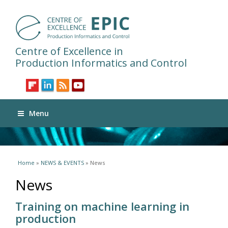
Centre of Excellence in
Production Informatics and Control
Menu
You are here
Home
»
NEWS & EVENTS
» News
News
Training on machine learning in
production