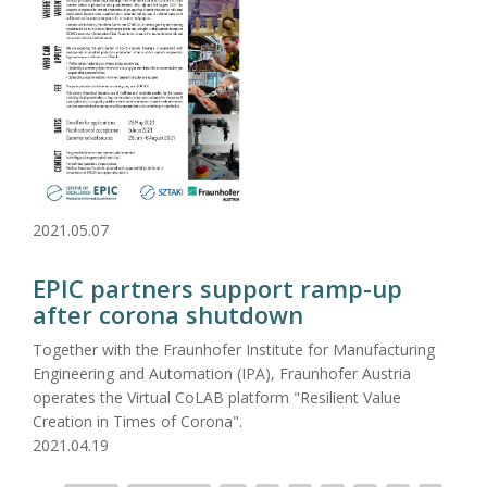
2021.05.07
EPIC partners support ramp-up
after corona shutdown
Together with the Fraunhofer Institute for Manufacturing
Engineering and Automation (IPA), Fraunhofer Austria
operates the Virtual CoLAB platform "Resilient Value
Creation in Times of Corona".
2021.04.19