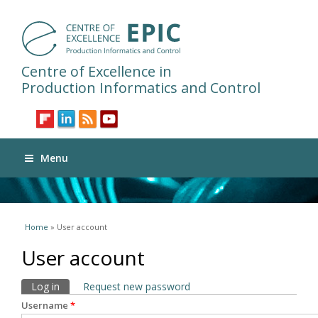
Centre of Excellence in
Production Informatics and Control
Menu
You are here
Home
» User account
User account
Primary tabs
Log in
(active tab)
Request new password
Username
*