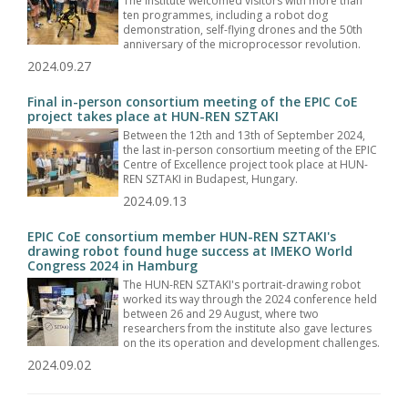
The Institute welcomed visitors with more than
ten programmes, including a robot dog
demonstration, self-flying drones and the 50th
anniversary of the microprocessor revolution.
2024.09.27
Final in-person consortium meeting of the EPIC CoE
project takes place at HUN-REN SZTAKI
Between the 12th and 13th of September 2024,
the last in-person consortium meeting of the EPIC
Centre of Excellence project took place at HUN-
REN SZTAKI in Budapest, Hungary.
2024.09.13
EPIC CoE consortium member HUN-REN SZTAKI's
drawing robot found huge success at IMEKO World
Congress 2024 in Hamburg
The HUN-REN SZTAKI's portrait-drawing robot
worked its way through the 2024 conference held
between 26 and 29 August, where two
researchers from the institute also gave lectures
on the its operation and development challenges.
2024.09.02