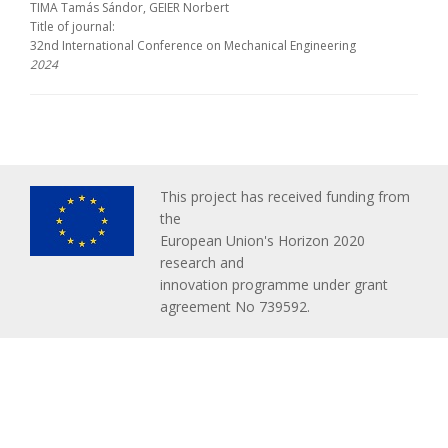
TIMA Tamás Sándor, GEIER Norbert
Title of journal:
32nd International Conference on Mechanical Engineering
2024
This project has received funding from
the
European Union's Horizon 2020
research and
innovation programme under grant
agreement No 739592.