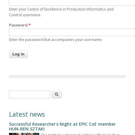
Enter your Centre of Excellence in Production Informatics and
Control username.
Password
*
Enter the password that accompanies your username.
Search form
Search
Latest news
Successful Researcher's Night at EPIC CoE member
HUN-REN SZTAKI