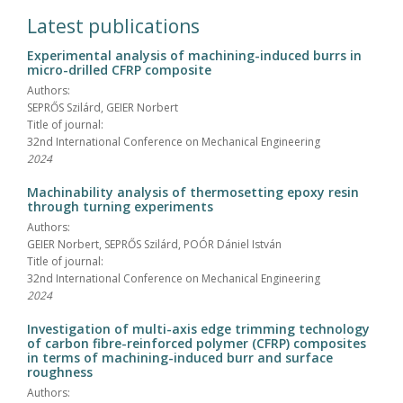
Latest publications
Experimental analysis of machining-induced burrs in
micro-drilled CFRP composite
Authors:
SEPRŐS Szilárd, GEIER Norbert
Title of journal:
32nd International Conference on Mechanical Engineering
2024
Machinability analysis of thermosetting epoxy resin
through turning experiments
Authors:
GEIER Norbert, SEPRŐS Szilárd, POÓR Dániel István
Title of journal:
32nd International Conference on Mechanical Engineering
2024
Investigation of multi-axis edge trimming technology
of carbon fibre-reinforced polymer (CFRP) composites
in terms of machining-induced burr and surface
roughness
Authors: