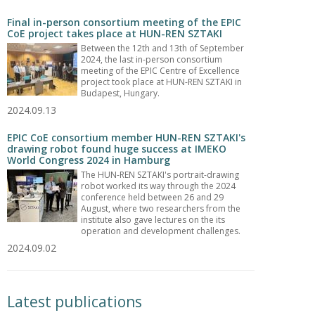
Final in-person consortium meeting of the EPIC
CoE project takes place at HUN-REN SZTAKI
Between the 12th and 13th of September
2024, the last in-person consortium
meeting of the EPIC Centre of Excellence
project took place at HUN-REN SZTAKI in
Budapest, Hungary.
2024.09.13
EPIC CoE consortium member HUN-REN SZTAKI's
drawing robot found huge success at IMEKO
World Congress 2024 in Hamburg
The HUN-REN SZTAKI's portrait-drawing
robot worked its way through the 2024
conference held between 26 and 29
August, where two researchers from the
institute also gave lectures on the its
operation and development challenges.
2024.09.02
Latest publications