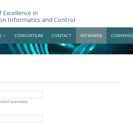
 Excellence in
on Informatics and Control
S
CONSORTIUM
CONTACT
INTRAWEB
CONVERGE
Control username.