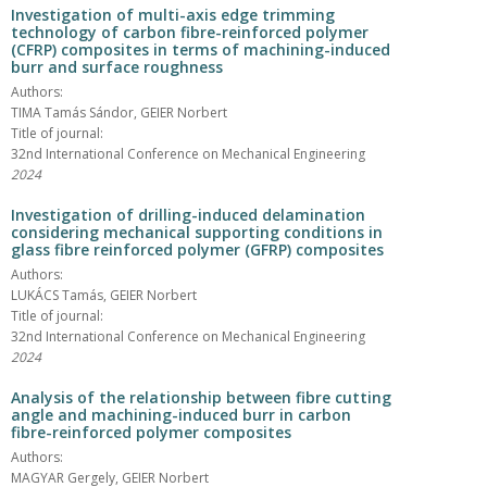
Investigation of multi-axis edge trimming
technology of carbon fibre-reinforced polymer
(CFRP) composites in terms of machining-induced
burr and surface roughness
Authors:
TIMA Tamás Sándor, GEIER Norbert
Title of journal:
32nd International Conference on Mechanical Engineering
2024
Investigation of drilling-induced delamination
considering mechanical supporting conditions in
glass fibre reinforced polymer (GFRP) composites
Authors:
LUKÁCS Tamás, GEIER Norbert
Title of journal:
32nd International Conference on Mechanical Engineering
2024
Analysis of the relationship between fibre cutting
angle and machining-induced burr in carbon
fibre-reinforced polymer composites
Authors:
MAGYAR Gergely, GEIER Norbert