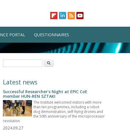
NCE PORTAL
QUESTIONNAIRES
Search form
Search
Latest news
Successful Researcher's Night at EPIC CoE
member HUN-REN SZTAKI
The Institute welcomed visitors with more
than ten programmes, including a robot
dog demonstration, self-flying drones and
the 50th anniversary of the microprocessor
revolution.
2024.09.27