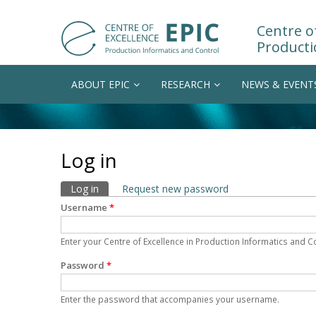
Centre of
Producti
ABOUT EPIC
RESEARCH
NEWS & EVENT
Log in
Primary tabs
Log in
(active tab)
Request new password
Username
*
Enter your Centre of Excellence in Production Informatics and 
Password
*
Enter the password that accompanies your username.