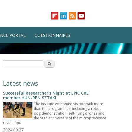
NCE PORTAL
QUESTIONNAIRES
Search form
Search
Latest news
Successful Researcher's Night at EPIC CoE
member HUN-REN SZTAKI
The Institute welcomed visitors with more
than ten programmes, including a robot
dog demonstration, self-flying drones and
the 50th anniversary of the microprocessor
revolution.
2024.09.27