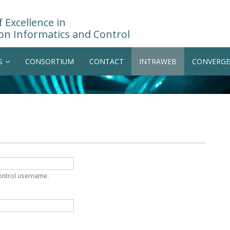
 Excellence in
on Informatics and Control
S
CONSORTIUM
CONTACT
INTRAWEB
CONVERGE
Control username.