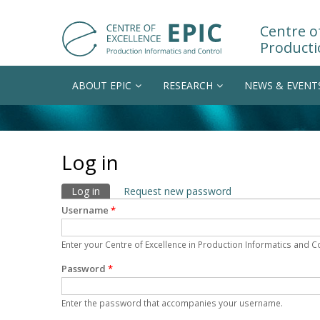
Centre of
Producti
ABOUT EPIC
RESEARCH
NEWS & EVENT
Log in
Primary tabs
Log in
(active tab)
Request new password
Username
*
Enter your Centre of Excellence in Production Informatics and 
Password
*
Enter the password that accompanies your username.