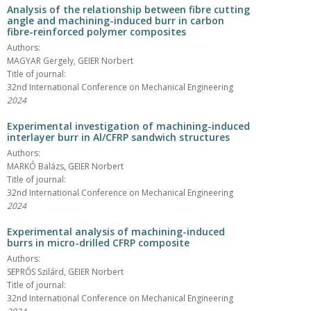
Analysis of the relationship between fibre cutting
angle and machining-induced burr in carbon
fibre-reinforced polymer composites
Authors:
MAGYAR Gergely, GEIER Norbert
Title of journal:
32nd International Conference on Mechanical Engineering
2024
Experimental investigation of machining-induced
interlayer burr in Al/CFRP sandwich structures
Authors:
MARKÓ Balázs, GEIER Norbert
Title of journal:
32nd International Conference on Mechanical Engineering
2024
Experimental analysis of machining-induced
burrs in micro-drilled CFRP composite
Authors:
SEPRŐS Szilárd, GEIER Norbert
Title of journal:
32nd International Conference on Mechanical Engineering