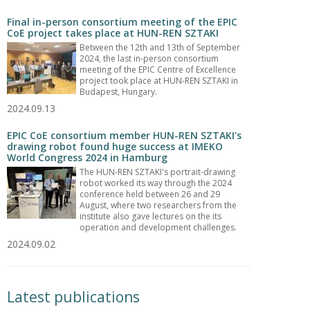
Final in-person consortium meeting of the EPIC
CoE project takes place at HUN-REN SZTAKI
Between the 12th and 13th of September
2024, the last in-person consortium
meeting of the EPIC Centre of Excellence
project took place at HUN-REN SZTAKI in
Budapest, Hungary.
2024.09.13
EPIC CoE consortium member HUN-REN SZTAKI's
drawing robot found huge success at IMEKO
World Congress 2024 in Hamburg
The HUN-REN SZTAKI's portrait-drawing
robot worked its way through the 2024
conference held between 26 and 29
August, where two researchers from the
institute also gave lectures on the its
operation and development challenges.
2024.09.02
Latest publications