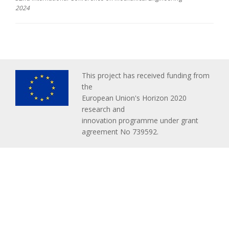
2024
This project has received funding from
the
European Union's Horizon 2020
research and
innovation programme under grant
agreement No 739592.