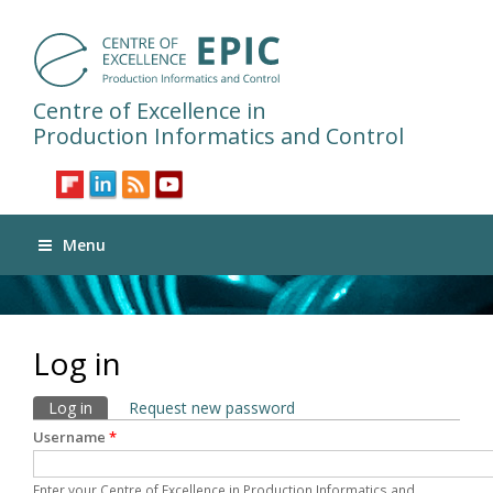
Centre of Excellence in
Production Informatics and Control
Menu
Log in
Primary tabs
Log in
(active tab)
Request new password
Username
*
Enter your Centre of Excellence in Production Informatics and