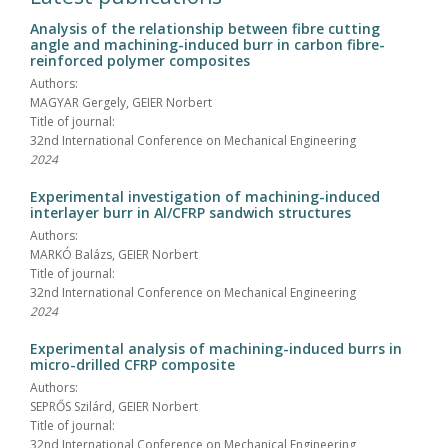
Analysis of the relationship between fibre cutting
angle and machining-induced burr in carbon fibre-
reinforced polymer composites
Authors:
MAGYAR Gergely, GEIER Norbert
Title of journal:
32nd International Conference on Mechanical Engineering
2024
Experimental investigation of machining-induced
interlayer burr in Al/CFRP sandwich structures
Authors:
MARKÓ Balázs, GEIER Norbert
Title of journal:
32nd International Conference on Mechanical Engineering
2024
Experimental analysis of machining-induced burrs in
micro-drilled CFRP composite
Authors:
SEPRŐS Szilárd, GEIER Norbert
Title of journal:
32nd International Conference on Mechanical Engineering