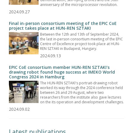
anniversary of the microprocessor revolution.
2024.09.27
Final in-person consortium meeting of the EPIC CoE
project takes place at HUN-REN SZTAKI
Between the 12th and 13th of September 2024,
the last in-person consortium meeting of the EPIC
Centre of Excellence project took place at HUN-
REN SZTAKI in Budapest, Hungary.
2024.09.13
EPIC CoE consortium member HUN-REN SZTAKI's
drawing robot found huge success at IMEKO World
Congress 2024 in Hamburg
The HUN-REN SZTAKI's portrait-drawing robot
worked its way through the 2024 conference held
between 26 and 29 August, where two
researchers from the institute also gave lectures
on the its operation and development challenges.
2024.09.02
Latest publications