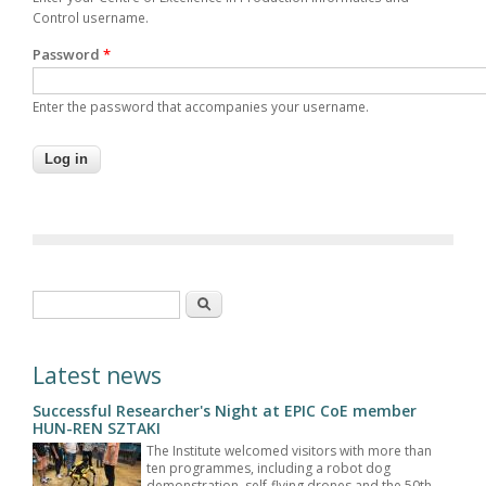
Control username.
Password
*
Enter the password that accompanies your username.
Search form
Search
Latest news
Successful Researcher's Night at EPIC CoE member
HUN-REN SZTAKI
The Institute welcomed visitors with more than
ten programmes, including a robot dog
demonstration, self-flying drones and the 50th