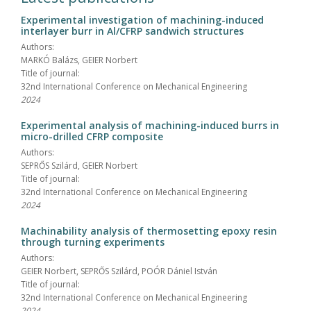
Experimental investigation of machining-induced
interlayer burr in Al/CFRP sandwich structures
Authors:
MARKÓ Balázs, GEIER Norbert
Title of journal:
32nd International Conference on Mechanical Engineering
2024
Experimental analysis of machining-induced burrs in
micro-drilled CFRP composite
Authors:
SEPRŐS Szilárd, GEIER Norbert
Title of journal:
32nd International Conference on Mechanical Engineering
2024
Machinability analysis of thermosetting epoxy resin
through turning experiments
Authors:
GEIER Norbert, SEPRŐS Szilárd, POÓR Dániel István
Title of journal:
32nd International Conference on Mechanical Engineering
2024