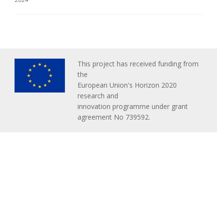
This project has received funding from
the
European Union's Horizon 2020
research and
innovation programme under grant
agreement No 739592.