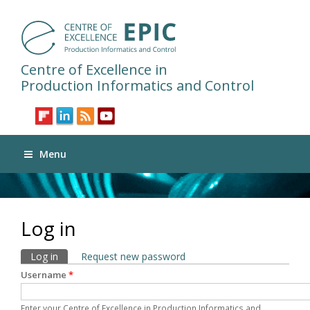
Centre of Excellence in
Production Informatics and Control
Menu
Log in
Primary tabs
Log in
(active tab)
Request new password
Username
*
Enter your Centre of Excellence in Production Informatics and