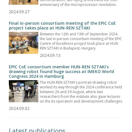
anniversary of the microprocessor revolution.
2024.09.27
Final in-person consortium meeting of the EPIC CoE
project takes place at HUN-REN SZTAKI
Between the 12th and 13th of September 2024,
the last in-person consortium meeting of the EPIC
Centre of Excellence project took place at HUN-
REN SZTAKI in Budapest, Hungary.
2024.09.13
EPIC CoE consortium member HUN-REN SZTAKI's
drawing robot found huge success at IMEKO World
Congress 2024 in Hamburg
The HUN-REN SZTAKI's portrait-drawing robot
worked its way through the 2024 conference held
between 26 and 29 August, where two
researchers from the institute also gave lectures
on the its operation and development challenges.
2024.09.02
Latest publications