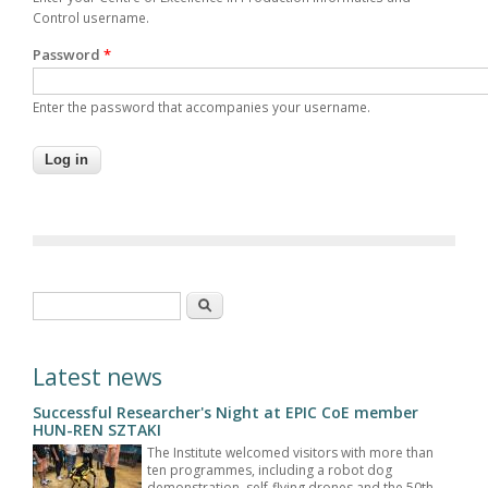
Control username.
Password
*
Enter the password that accompanies your username.
Search form
Search
Latest news
Successful Researcher's Night at EPIC CoE member
HUN-REN SZTAKI
The Institute welcomed visitors with more than
ten programmes, including a robot dog
demonstration, self-flying drones and the 50th