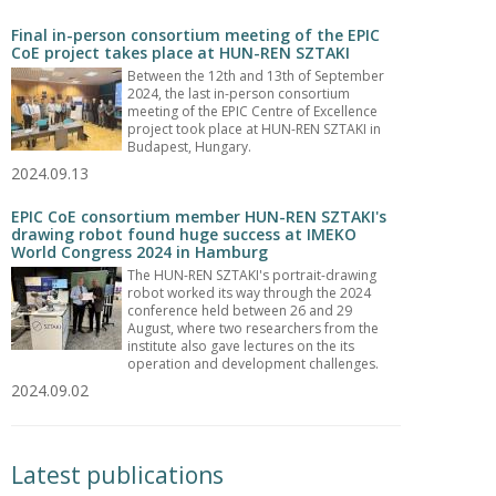
Final in-person consortium meeting of the EPIC
CoE project takes place at HUN-REN SZTAKI
Between the 12th and 13th of September
2024, the last in-person consortium
meeting of the EPIC Centre of Excellence
project took place at HUN-REN SZTAKI in
Budapest, Hungary.
2024.09.13
EPIC CoE consortium member HUN-REN SZTAKI's
drawing robot found huge success at IMEKO
World Congress 2024 in Hamburg
The HUN-REN SZTAKI's portrait-drawing
robot worked its way through the 2024
conference held between 26 and 29
August, where two researchers from the
institute also gave lectures on the its
operation and development challenges.
2024.09.02
Latest publications