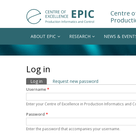
Centre of
Producti
ABOUT EPIC
RESEARCH
NEWS & EVENT
Log in
Primary tabs
Log in
(active tab)
Request new password
Username
*
Enter your Centre of Excellence in Production Informatics and 
Password
*
Enter the password that accompanies your username.