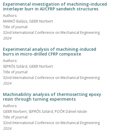
Experimental investigation of machining-induced
interlayer burr in Al/CFRP sandwich structures
Authors:
MARKÓ Balázs, GEIER Norbert
Title of journal:
32nd International Conference on Mechanical Engineering
2024
Experimental analysis of machining-induced
burrs in micro-drilled CFRP composite
Authors:
SEPRŐS Szilárd, GEIER Norbert
Title of journal:
32nd International Conference on Mechanical Engineering
2024
Machinability analysis of thermosetting epoxy
resin through turning experiments
Authors:
GEIER Norbert, SEPRŐS Szilárd, POÓR Dániel István
Title of journal:
32nd International Conference on Mechanical Engineering
2024