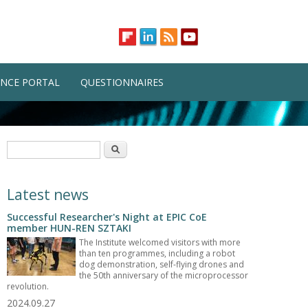
NCE PORTAL
QUESTIONNAIRES
Search form
Search
Latest news
Successful Researcher's Night at EPIC CoE
member HUN-REN SZTAKI
The Institute welcomed visitors with more
than ten programmes, including a robot
dog demonstration, self-flying drones and
the 50th anniversary of the microprocessor
revolution.
2024.09.27