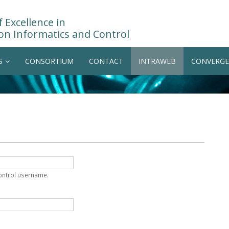
 Excellence in
on Informatics and Control
S
CONSORTIUM
CONTACT
INTRAWEB
CONVERGE
Control username.