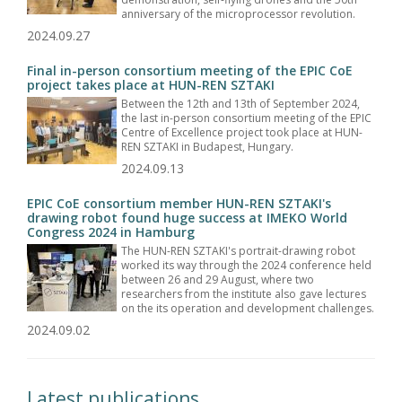
anniversary of the microprocessor revolution.
2024.09.27
Final in-person consortium meeting of the EPIC CoE
project takes place at HUN-REN SZTAKI
Between the 12th and 13th of September 2024,
the last in-person consortium meeting of the EPIC
Centre of Excellence project took place at HUN-
REN SZTAKI in Budapest, Hungary.
2024.09.13
EPIC CoE consortium member HUN-REN SZTAKI's
drawing robot found huge success at IMEKO World
Congress 2024 in Hamburg
The HUN-REN SZTAKI's portrait-drawing robot
worked its way through the 2024 conference held
between 26 and 29 August, where two
researchers from the institute also gave lectures
on the its operation and development challenges.
2024.09.02
Latest publications