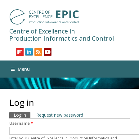
Centre of Excellence in
Production Informatics and Control
Menu
Log in
Primary tabs
Log in
(active tab)
Request new password
Username
*
Enter your Centre of Excellence in Production Informatics and