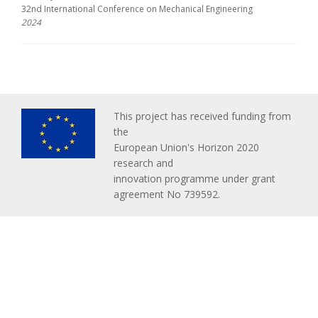
32nd International Conference on Mechanical Engineering
2024
This project has received funding from
the
European Union's Horizon 2020
research and
innovation programme under grant
agreement No 739592.