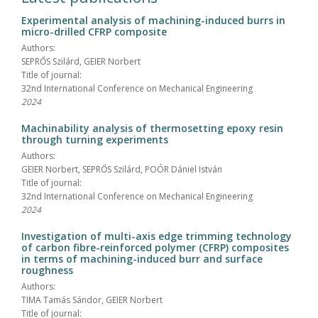
Experimental analysis of machining-induced burrs in
micro-drilled CFRP composite
Authors:
SEPRŐS Szilárd, GEIER Norbert
Title of journal:
32nd International Conference on Mechanical Engineering
2024
Machinability analysis of thermosetting epoxy resin
through turning experiments
Authors:
GEIER Norbert, SEPRŐS Szilárd, POÓR Dániel István
Title of journal:
32nd International Conference on Mechanical Engineering
2024
Investigation of multi-axis edge trimming technology
of carbon fibre-reinforced polymer (CFRP) composites
in terms of machining-induced burr and surface
roughness
Authors:
TIMA Tamás Sándor, GEIER Norbert
Title of journal: