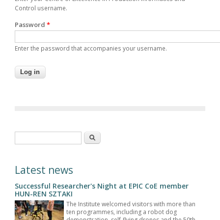
Control username.
Password
*
Enter the password that accompanies your username.
Search form
Search
Latest news
Successful Researcher's Night at EPIC CoE member
HUN-REN SZTAKI
The Institute welcomed visitors with more than
ten programmes, including a robot dog
demonstration, self-flying drones and the 50th