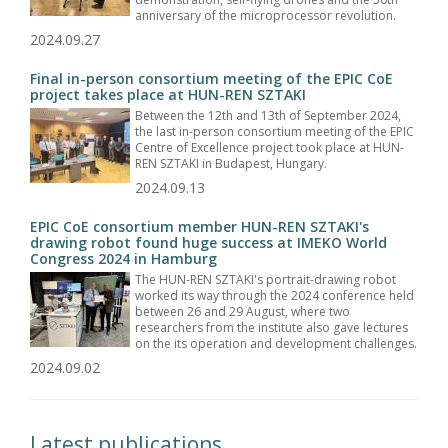
anniversary of the microprocessor revolution.
2024.09.27
Final in-person consortium meeting of the EPIC CoE
project takes place at HUN-REN SZTAKI
Between the 12th and 13th of September 2024,
the last in-person consortium meeting of the EPIC
Centre of Excellence project took place at HUN-
REN SZTAKI in Budapest, Hungary.
2024.09.13
EPIC CoE consortium member HUN-REN SZTAKI's
drawing robot found huge success at IMEKO World
Congress 2024 in Hamburg
The HUN-REN SZTAKI's portrait-drawing robot
worked its way through the 2024 conference held
between 26 and 29 August, where two
researchers from the institute also gave lectures
on the its operation and development challenges.
2024.09.02
Latest publications