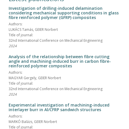
Investigation of drilling-induced delamination
considering mechanical supporting conditions in glass
fibre reinforced polymer (GFRP) composites
Authors:
LUKÁCS Tamás, GEIER Norbert
Title of journal:
32nd International Conference on Mechanical Engineering
2024
Analysis of the relationship between fibre cutting
angle and machining-induced burr in carbon fibre-
reinforced polymer composites
Authors:
MAGYAR Gergely, GEIER Norbert
Title of journal:
32nd International Conference on Mechanical Engineering
2024
Experimental investigation of machining-induced
interlayer burr in Al/CFRP sandwich structures
Authors:
MARKÓ Balázs, GEIER Norbert
Title of journal: