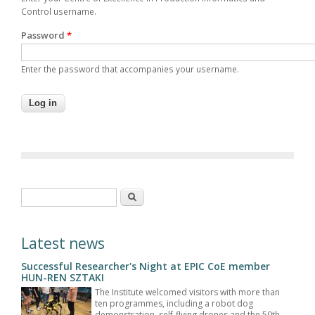
Control username.
Password
*
Enter the password that accompanies your username.
Search form
Search
Latest news
Successful Researcher's Night at EPIC CoE member
HUN-REN SZTAKI
The Institute welcomed visitors with more than
ten programmes, including a robot dog
demonstration, self-flying drones and the 50th