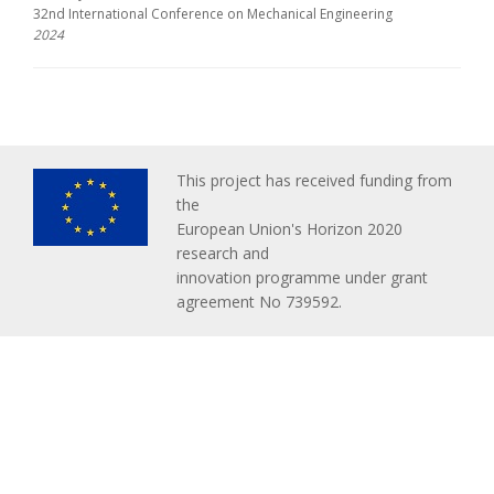
32nd International Conference on Mechanical Engineering
2024
This project has received funding from
the
European Union's Horizon 2020
research and
innovation programme under grant
agreement No 739592.