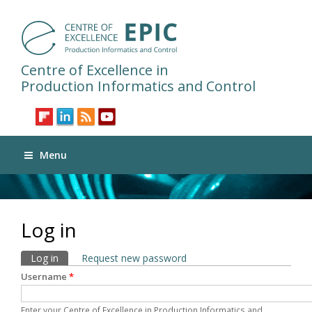
Centre of Excellence in
Production Informatics and Control
Menu
Log in
Primary tabs
Log in
(active tab)
Request new password
Username
*
Enter your Centre of Excellence in Production Informatics and