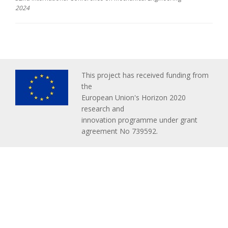
2024
This project has received funding from
the
European Union's Horizon 2020
research and
innovation programme under grant
agreement No 739592.