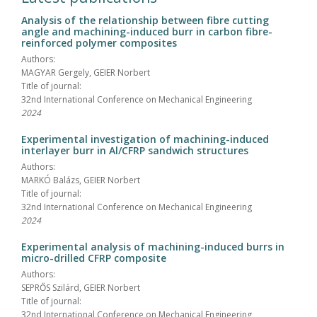
Analysis of the relationship between fibre cutting
angle and machining-induced burr in carbon fibre-
reinforced polymer composites
Authors:
MAGYAR Gergely, GEIER Norbert
Title of journal:
32nd International Conference on Mechanical Engineering
2024
Experimental investigation of machining-induced
interlayer burr in Al/CFRP sandwich structures
Authors:
MARKÓ Balázs, GEIER Norbert
Title of journal:
32nd International Conference on Mechanical Engineering
2024
Experimental analysis of machining-induced burrs in
micro-drilled CFRP composite
Authors:
SEPRŐS Szilárd, GEIER Norbert
Title of journal:
32nd International Conference on Mechanical Engineering