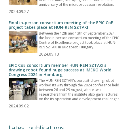
anniversary of the microprocessor revolution.
2024.09.27
Final in-person consortium meeting of the EPIC CoE
project takes place at HUN-REN SZTAKI
Between the 12th and 13th of September 2024,
the last in-person consortium meeting of the EPIC
Centre of Excellence project took place at HUN-
REN SZTAKI in Budapest, Hungary.
2024.09.13
EPIC CoE consortium member HUN-REN SZTAKI's
drawing robot found huge success at IMEKO World
Congress 2024 in Hamburg
The HUN-REN SZTAKI's portrait-drawing robot
worked its way through the 2024 conference held
between 26 and 29 August, where two
researchers from the institute also gave lectures
on the its operation and development challenges.
2024.09.02
Latest publications