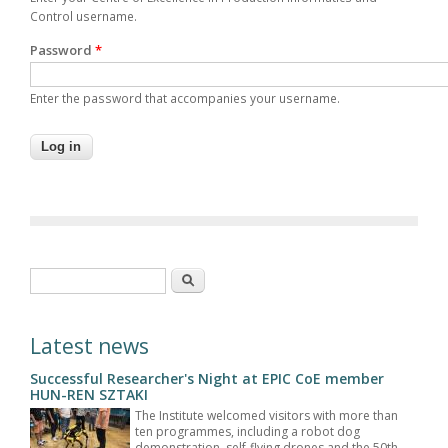
Control username.
Password
*
Enter the password that accompanies your username.
Search form
Search
Latest news
Successful Researcher's Night at EPIC CoE member
HUN-REN SZTAKI
The Institute welcomed visitors with more than
ten programmes, including a robot dog
demonstration, self-flying drones and the 50th