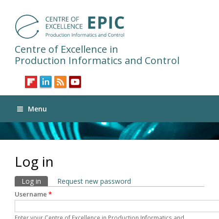
Centre of Excellence in
Production Informatics and Control
Menu
Log in
Primary tabs
Log in
(active tab)
Request new password
Username
*
Enter your Centre of Excellence in Production Informatics and