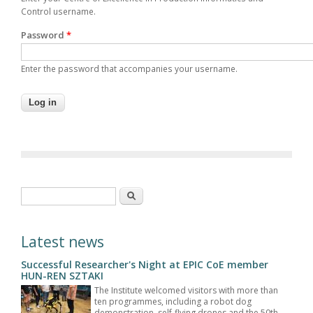
Control username.
Password
*
Enter the password that accompanies your username.
Search form
Search
Latest news
Successful Researcher's Night at EPIC CoE member
HUN-REN SZTAKI
The Institute welcomed visitors with more than
ten programmes, including a robot dog
demonstration, self-flying drones and the 50th