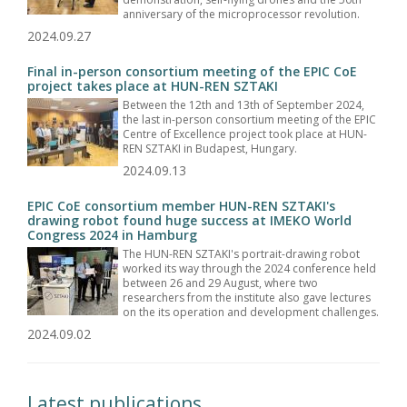
anniversary of the microprocessor revolution.
2024.09.27
Final in-person consortium meeting of the EPIC CoE
project takes place at HUN-REN SZTAKI
Between the 12th and 13th of September 2024,
the last in-person consortium meeting of the EPIC
Centre of Excellence project took place at HUN-
REN SZTAKI in Budapest, Hungary.
2024.09.13
EPIC CoE consortium member HUN-REN SZTAKI's
drawing robot found huge success at IMEKO World
Congress 2024 in Hamburg
The HUN-REN SZTAKI's portrait-drawing robot
worked its way through the 2024 conference held
between 26 and 29 August, where two
researchers from the institute also gave lectures
on the its operation and development challenges.
2024.09.02
Latest publications