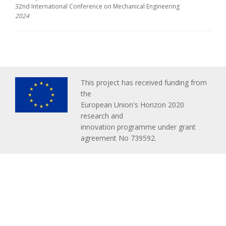
32nd International Conference on Mechanical Engineering
2024
This project has received funding from
the
European Union's Horizon 2020
research and
innovation programme under grant
agreement No 739592.