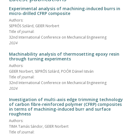
Experimental analysis of machining-induced burrs in
micro-drilled CFRP composite
Authors:
SEPRŐS Szilárd, GEIER Norbert
Title of journal:
32nd International Conference on Mechanical Engineering
2024
Machinability analysis of thermosetting epoxy resin
through turning experiments
Authors:
GEIER Norbert, SEPRŐS Szilárd, POÓR Dániel István
Title of journal:
32nd International Conference on Mechanical Engineering
2024
Investigation of multi-axis edge trimming technology
of carbon fibre-reinforced polymer (CFRP) composites
in terms of machining-induced burr and surface
roughness
Authors:
TIMA Tamás Sándor, GEIER Norbert
Title of journal: