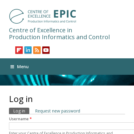
Centre of Excellence in
Production Informatics and Control
Menu
Log in
Primary tabs
Log in
(active tab)
Request new password
Username
*
Enter your Centre of Excellence in Production Informatics and