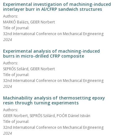
Experimental investigation of machining-induced
interlayer burr in Al/CFRP sandwich structures
Authors:
MARKÓ Balázs, GEIER Norbert
Title of journal:
32nd International Conference on Mechanical Engineering
2024
Experimental analysis of machining-induced
burrs in micro-drilled CFRP composite
Authors:
SEPRŐS Szilárd, GEIER Norbert
Title of journal:
32nd International Conference on Mechanical Engineering
2024
Machinability analysis of thermosetting epoxy
resin through turning experiments
Authors:
GEIER Norbert, SEPRŐS Szilárd, POÓR Dániel István
Title of journal:
32nd International Conference on Mechanical Engineering
2024