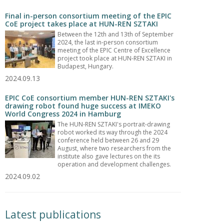
Final in-person consortium meeting of the EPIC
CoE project takes place at HUN-REN SZTAKI
Between the 12th and 13th of September
2024, the last in-person consortium
meeting of the EPIC Centre of Excellence
project took place at HUN-REN SZTAKI in
Budapest, Hungary.
2024.09.13
EPIC CoE consortium member HUN-REN SZTAKI's
drawing robot found huge success at IMEKO
World Congress 2024 in Hamburg
The HUN-REN SZTAKI's portrait-drawing
robot worked its way through the 2024
conference held between 26 and 29
August, where two researchers from the
institute also gave lectures on the its
operation and development challenges.
2024.09.02
Latest publications