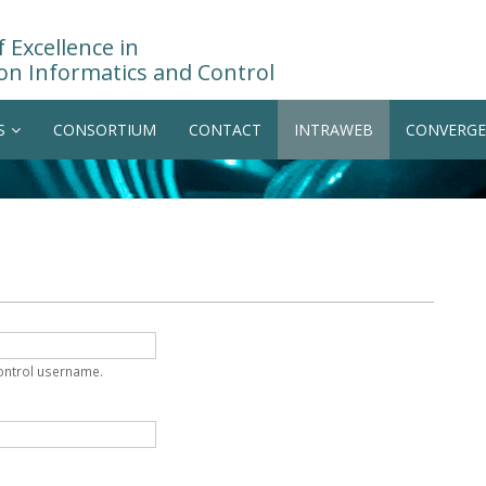
 Excellence in
on Informatics and Control
S
CONSORTIUM
CONTACT
INTRAWEB
CONVERGE
Control username.