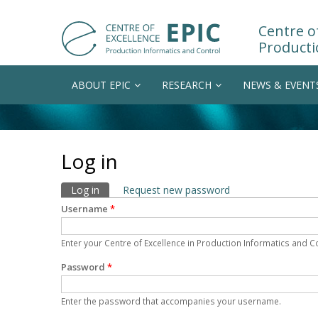
Centre of
Producti
ABOUT EPIC
RESEARCH
NEWS & EVENT
Log in
Primary tabs
Log in
(active tab)
Request new password
Username
*
Enter your Centre of Excellence in Production Informatics and 
Password
*
Enter the password that accompanies your username.