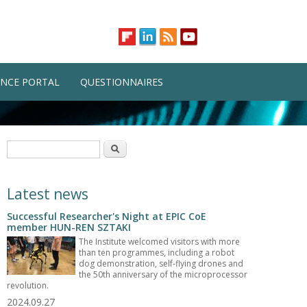
NCE PORTAL
QUESTIONNAIRES
Search form
Search
Latest news
Successful Researcher's Night at EPIC CoE
member HUN-REN SZTAKI
The Institute welcomed visitors with more
than ten programmes, including a robot
dog demonstration, self-flying drones and
the 50th anniversary of the microprocessor
revolution.
2024.09.27